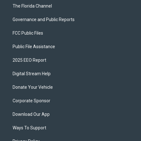
The Florida Channel
Governance and Public Reports
FCC Public Files
Public File Assistance
2025 EEO Report
Digital Stream Help
Donate Your Vehicle
Corporate Sponsor
Download Our App
Ways To Support