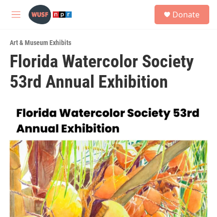
Skip to main content
S
Donate
e
M
a
e
r
n
c
Art & Museum Exhibits
u
h
Florida Watercolor Society
u
53rd Annual Exhibition
e
r
y