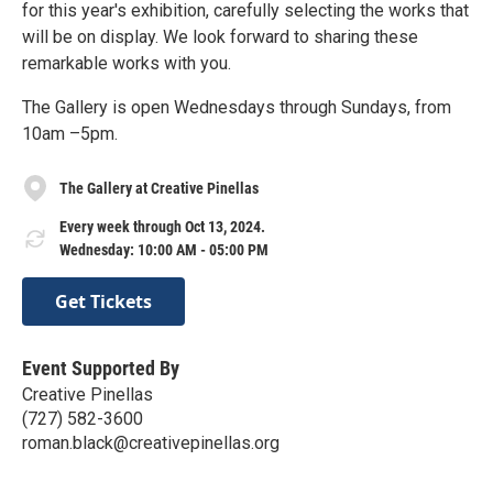
for this year's exhibition, carefully selecting the works that
will be on display. We look forward to sharing these
remarkable works with you.
The Gallery is open Wednesdays through Sundays, from
10am –5pm.
The Gallery at Creative Pinellas
Every week through Oct 13, 2024.
Wednesday: 10:00 AM - 05:00 PM
Get Tickets
Event Supported By
Creative Pinellas
(727) 582-3600
roman.black@creativepinellas.org