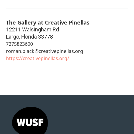
The Gallery at Creative Pinellas
12211 Walsingham Rd
Largo
,
Florida
33778
7275823600
roman.black@creativepinellas.org
https://creativepinellas.org/