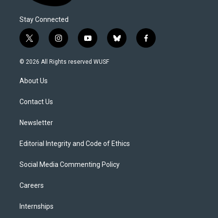
Stay Connected
t
i
y
b
f
w
n
o
l
a
i
s
u
u
c
© 2026 All Rights reserved WUSF
t
t
t
e
e
t
a
u
s
b
About Us
e
g
b
k
o
r
r
e
y
o
a
k
Contact Us
m
Newsletter
Editorial Integrity and Code of Ethics
Social Media Commenting Policy
Careers
Internships