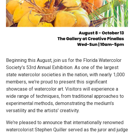
Beginning this August, join us for the Florida Watercolor
Society's 53rd Annual Exhibition. As one of the largest
state watercolor societies in the nation, with nearly 1,000
members, we're proud to present this significant
showcase of watercolor art. Visitors will experience a
wide range of techniques, from traditional approaches to
experimental methods, demonstrating the medium's
versatility and the artists' creativity.
We're pleased to announce that internationally renowned
watercolorist Stephen Quiller served as the juror and judge