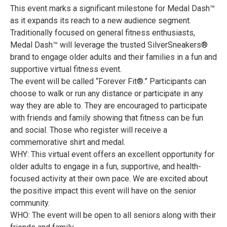
This event marks a significant milestone for Medal Dash™
as it expands its reach to a new audience segment.
Traditionally focused on general fitness enthusiasts,
Medal Dash™ will leverage the trusted SilverSneakers®
brand to engage older adults and their families in a fun and
supportive virtual fitness event.
The event will be called “Forever Fit®.” Participants can
choose to walk or run any distance or participate in any
way they are able to. They are encouraged to participate
with friends and family showing that fitness can be fun
and social. Those who register will receive a
commemorative shirt and medal.
WHY: This virtual event offers an excellent opportunity for
older adults to engage in a fun, supportive, and health-
focused activity at their own pace. We are excited about
the positive impact this event will have on the senior
community.
WHO: The event will be open to all seniors along with their