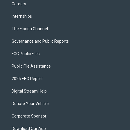
Careers
Internships
The Florida Channel
Governance and Public Reports
FCC Public Files
Public File Assistance
2025 EEO Report
Digital Stream Help
Donate Your Vehicle
Corporate Sponsor
Download Our App