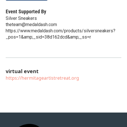
Event Supported By
Silver Sneakers
theteam@medaldash.com
https://www.medaldash.com/products/silversneakers?
_pos=1&amp;_sid=38d162dcd&amp;_ss=r
virtual event
https://hermitageartistretreat.org