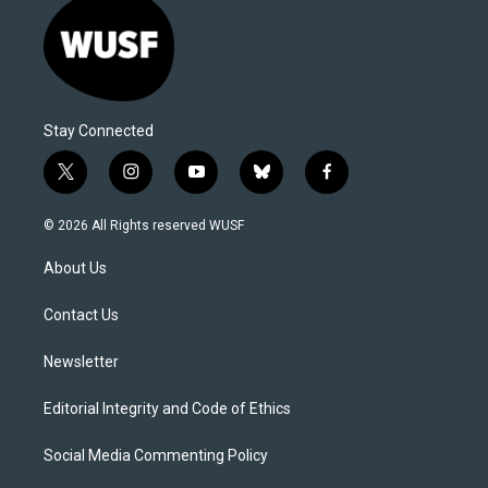
Stay Connected
t
i
y
b
f
w
n
o
l
a
i
s
u
u
c
© 2026 All Rights reserved WUSF
t
t
t
e
e
t
a
u
s
b
About Us
e
g
b
k
o
r
r
e
y
o
a
k
Contact Us
m
Newsletter
Editorial Integrity and Code of Ethics
Social Media Commenting Policy