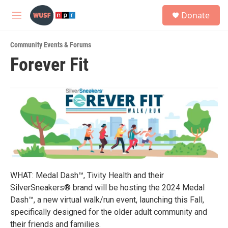
Skip to main content
S
Donate
e
M
a
e
r
n
c
Community Events & Forums
u
h
Forever Fit
u
e
r
y
WHAT: Medal Dash™, Tivity Health and their
SilverSneakers® brand will be hosting the 2024 Medal
Dash™, a new virtual walk/run event, launching this Fall,
specifically designed for the older adult community and
their friends and families.