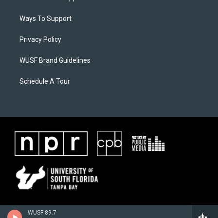
Ways To Support
Privacy Policy
WUSF Brand Guidelines
Schedule A Tour
WUSF 89.7