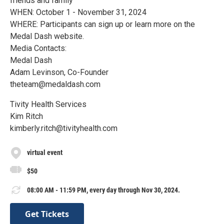
friends and family
WHEN: October 1 - November 31, 2024
WHERE: Participants can sign up or learn more on the
Medal Dash website.
Media Contacts:
Medal Dash
Adam Levinson, Co-Founder
theteam@medaldash.com
Tivity Health Services
Kim Ritch
kimberly.ritch@tivityhealth.com
virtual event
$50
08:00 AM - 11:59 PM, every day through Nov 30, 2024.
Get Tickets