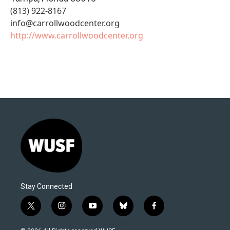
(813) 922-8167
info@carrollwoodcenter.org
http://www.carrollwoodcenter.org
Stay Connected
t
i
y
b
f
w
n
o
l
a
i
s
u
u
c