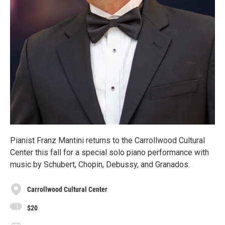
Pianist Franz Mantini returns to the Carrollwood Cultural
Center this fall for a special solo piano performance with
music by Schubert, Chopin, Debussy, and Granados.
Carrollwood Cultural Center
$20