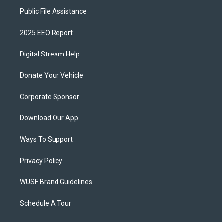
Public File Assistance
2025 EEO Report
Digital Stream Help
Donate Your Vehicle
Corporate Sponsor
Download Our App
Ways To Support
Privacy Policy
WUSF Brand Guidelines
Schedule A Tour