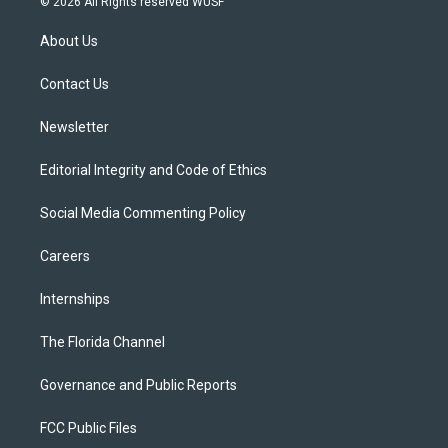
© 2026 All Rights reserved WUSF
t
t
t
e
e
t
a
u
s
b
About Us
e
g
b
k
o
r
r
e
y
o
a
k
Contact Us
m
Newsletter
Editorial Integrity and Code of Ethics
Social Media Commenting Policy
Careers
Internships
The Florida Channel
Governance and Public Reports
FCC Public Files