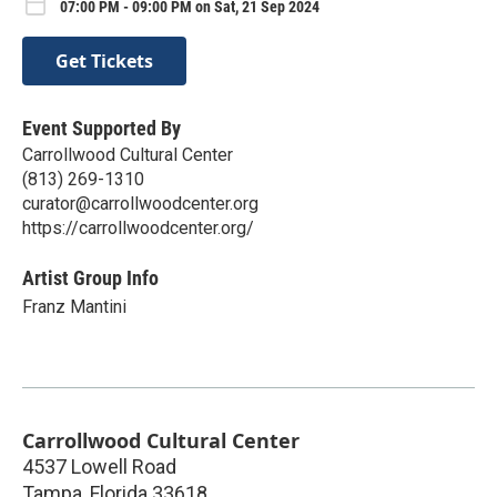
07:00 PM - 09:00 PM on Sat, 21 Sep 2024
Get Tickets
Event Supported By
Carrollwood Cultural Center
(813) 269-1310
curator@carrollwoodcenter.org
https://carrollwoodcenter.org/
Artist Group Info
Franz Mantini
Carrollwood Cultural Center
4537 Lowell Road
Tampa
,
Florida
33618