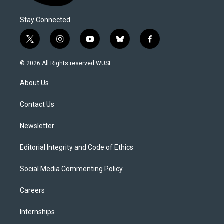
Stay Connected
t
i
y
b
f
w
n
o
l
a
i
s
u
u
c
© 2026 All Rights reserved WUSF
t
t
t
e
e
t
a
u
s
b
About Us
e
g
b
k
o
r
r
e
y
o
a
k
Contact Us
m
Newsletter
Editorial Integrity and Code of Ethics
Social Media Commenting Policy
Careers
Internships