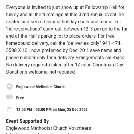
Everyone is invited to just show up at Fellowship Hall for
turkey and all the trimmings at this 32nd annual event. Be
seated and served amidst holiday cheer and music. For
“no reservations” carry-out, between 12-3 pm go to the far
end of the Hall’s parking lot to place orders. For free
homebound delivery, call the “deliveries-only” 941-474-
5588 X 101 now, preferred by Dec. 20. Leave name and
phone number only for a delivery arrangements call-back.
No delivery requests taken after 12 noon Christmas Day.
Donations welcome, not required.
Englewood Methodist Church
Free
12:00 PM - 03:00 PM on Mon, 25 Dec 2023
Event Supported By
Englewood Methodist Church Volunteers