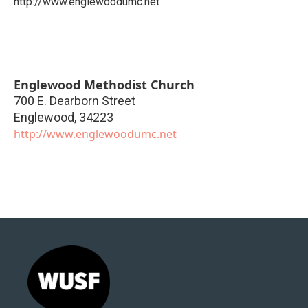
http://www.englewoodumc.net
Englewood Methodist Church
700 E. Dearborn Street
Englewood
,
34223
http://www.englewoodumc.net