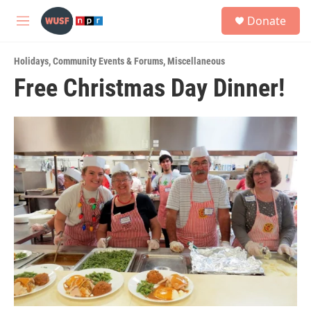
Skip to main content
S
Donate
e
M
a
e
r
n
c
Holidays
,
Community Events & Forums
,
Miscellaneous
u
h
Free Christmas Day Dinner!
u
e
r
y