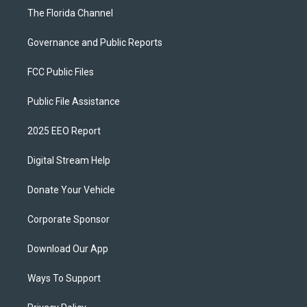
The Florida Channel
Governance and Public Reports
FCC Public Files
Public File Assistance
2025 EEO Report
Digital Stream Help
Donate Your Vehicle
Corporate Sponsor
Download Our App
Ways To Support