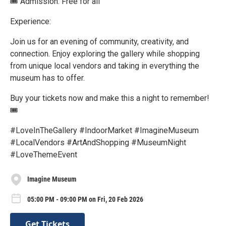
🎟️ Admission: Free for all
Experience:
Join us for an evening of community, creativity, and
connection. Enjoy exploring the gallery while shopping
from unique local vendors and taking in everything the
museum has to offer.
Buy your tickets now and make this a night to remember!
🎟️
#LoveInTheGallery #IndoorMarket #ImagineMuseum
#LocalVendors #ArtAndShopping #MuseumNight
#LoveThemeEvent
Imagine Museum
05:00 PM - 09:00 PM on Fri, 20 Feb 2026
Get Tickets