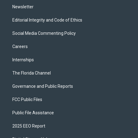
Newsletter
Editorial Integrity and Code of Ethics
Social Media Commenting Policy
Careers
Internships
The Florida Channel
Governance and Public Reports
FCC Public Files
Public File Assistance
2025 EEO Report