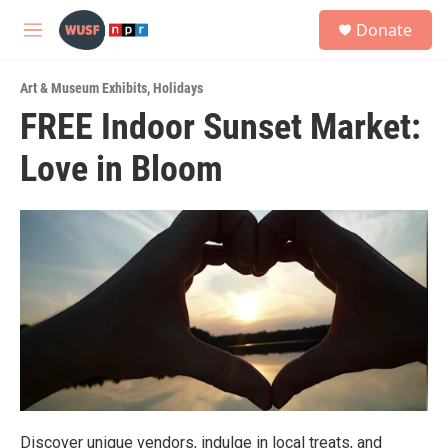
Skip to main content
S
Donate
e
M
a
e
r
n
c
Art & Museum Exhibits
,
Holidays
u
h
FREE Indoor Sunset Market:
u
Love in Bloom
e
r
y
Discover unique vendors, indulge in local treats, and