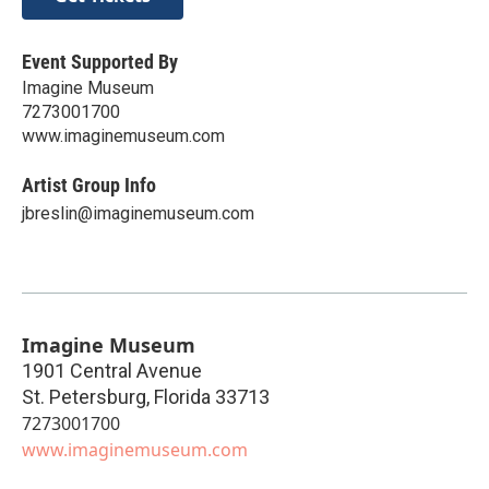
Event Supported By
Imagine Museum
7273001700
www.imaginemuseum.com
Artist Group Info
jbreslin@imaginemuseum.com
Imagine Museum
1901 Central Avenue
St. Petersburg
,
Florida
33713
7273001700
www.imaginemuseum.com