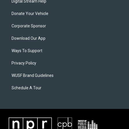
Digital Stream Help
Donate Your Vehicle
Corporate Sponsor
Download Our App
Ways To Support
Privacy Policy
WUSF Brand Guidelines
Schedule A Tour