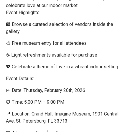
celebrate love at our indoor market.
Event Highlights:
🛍️ Browse a curated selection of vendors inside the
gallery
🎨 Free museum entry for all attendees
☕ Light refreshments available for purchase
💖 Celebrate a theme of love in a vibrant indoor setting
Event Details:
📅 Date: Thursday, February 20th, 2026
⏰ Time: 5:00 PM – 9:00 PM
📍 Location: Grand Hall, Imagine Museum, 1901 Central
Ave, St. Petersburg, FL 33713