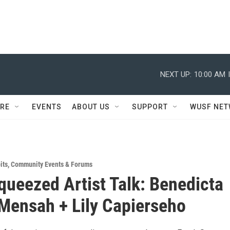
NEXT UP:
10:00 AM
RE
EVENTS
ABOUT US
SUPPORT
WUSF NE
its
,
Community Events & Forums
queezed Artist Talk: Benedicta
ensah + Lily Capierseho