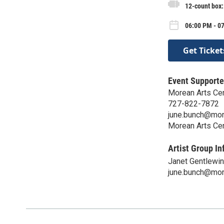
12-count box
06:00 PM - 0
Get Ticket
Event Supporte
Morean Arts Ce
727-822-7872
june.bunch@mor
Morean Arts Ce
Artist Group In
Janet Gentlewi
june.bunch@mor