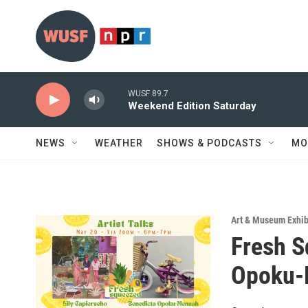
Skip to main content
WUSF 89.7
Weekend Edition Saturday
NEWS
WEATHER
SHOWS & PODCASTS
MO
Art & Museum Exhib
Fresh S
Opoku-M