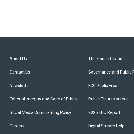
About Us
The Florida Channel
Contact Us
Governance and Public 
Newsletter
FCC Public Files
Editorial Integrity and Code of Ethics
Public File Assistance
Social Media Commenting Policy
2025 EEO Report
Careers
Digital Stream Help