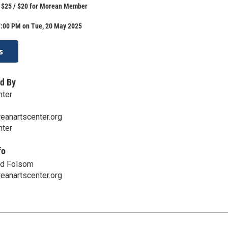
: $25 / $20 for Morean Member
7:00 PM on Tue, 20 May 2025
s
d By
nter
eanartscenter.org
nter
fo
nd Folsom
eanartscenter.org