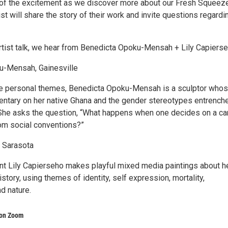
of the excitement as we discover more about our Fresh Squeez
tist will share the story of their work and invite questions regardi
Artist talk, we hear from Benedicta Opoku-Mensah + Lily Capierse
u-Mensah, Gainesville
e personal themes, Benedicta Opoku-Mensah is a sculptor who
ntary on her native Ghana and the gender stereotypes entrenche
 She asks the question, “What happens when one decides on a ca
rom social conventions?”
, Sarasota
nt Lily Capierseho makes playful mixed media paintings about h
history, using themes of identity, self expression, mortality,
nd nature.
 on Zoom