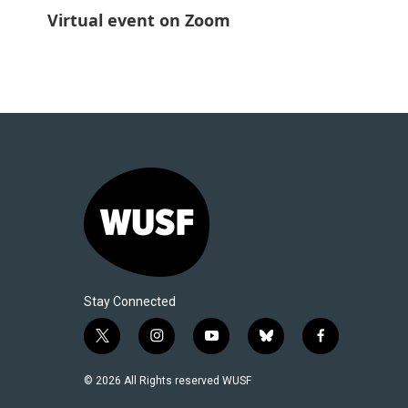
Virtual event on Zoom
Stay Connected
t
i
y
b
f
w
n
o
l
a
i
s
u
u
c
© 2026 All Rights reserved WUSF
t
t
t
e
e