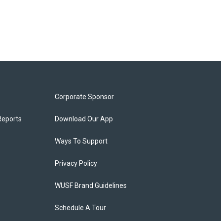
Corporate Sponsor
Reports
Download Our App
Ways To Support
Privacy Policy
WUSF Brand Guidelines
Schedule A Tour