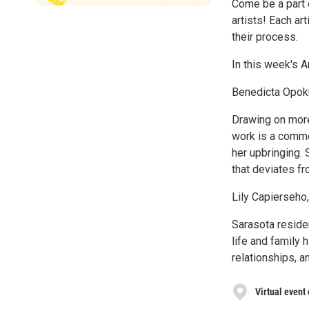
Come be a part 
artists! Each ar
their process.
In this week's 
Benedicta Opok
Drawing on mor
work is a comme
her upbringing.
that deviates f
Lily Capierseho
Sarasota reside
life and family 
relationships, a
Virtual event