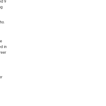
ed 9
ng
ho.
se
d in
reer
er