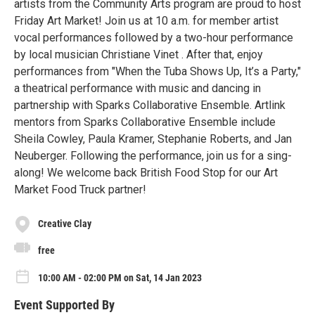
artists from the Community Arts program are proud to host
Friday Art Market! Join us at 10 a.m. for member artist
vocal performances followed by a two-hour performance
by local musician Christiane Vinet . After that, enjoy
performances from "When the Tuba Shows Up, It’s a Party,"
a theatrical performance with music and dancing in
partnership with Sparks Collaborative Ensemble. Artlink
mentors from Sparks Collaborative Ensemble include
Sheila Cowley, Paula Kramer, Stephanie Roberts, and Jan
Neuberger. Following the performance, join us for a sing-
along! We welcome back British Food Stop for our Art
Market Food Truck partner!
Creative Clay
free
10:00 AM - 02:00 PM on Sat, 14 Jan 2023
Event Supported By