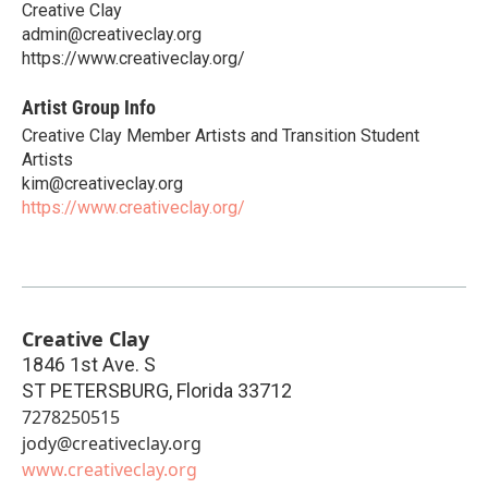
Creative Clay
admin@creativeclay.org
https://www.creativeclay.org/
Artist Group Info
Creative Clay Member Artists and Transition Student
Artists
kim@creativeclay.org
https://www.creativeclay.org/
Creative Clay
1846 1st Ave. S
ST PETERSBURG
,
Florida
33712
7278250515
jody@creativeclay.org
www.creativeclay.org