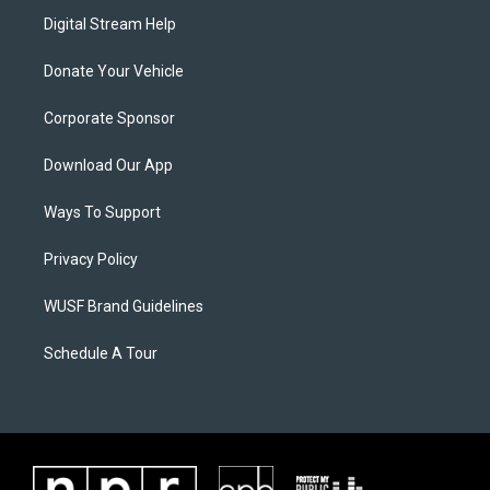
Digital Stream Help
Donate Your Vehicle
Corporate Sponsor
Download Our App
Ways To Support
Privacy Policy
WUSF Brand Guidelines
Schedule A Tour