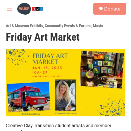
Skip to main content
S
Donate
e
M
a
e
r
n
c
Art & Museum Exhibits
,
Community Events & Forums
,
Music
u
h
Friday Art Market
u
e
r
y
Creative Clay Transition student artists and member