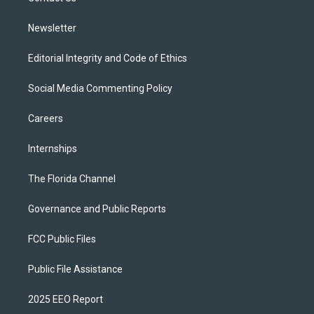
m
Newsletter
Editorial Integrity and Code of Ethics
Social Media Commenting Policy
Careers
Internships
The Florida Channel
Governance and Public Reports
FCC Public Files
Public File Assistance
2025 EEO Report