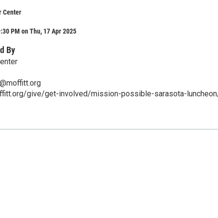
r Center
9:30 PM on Thu, 17 Apr 2025
d By
Center
@moffitt.org
fitt.org/give/get-involved/mission-possible-sarasota-luncheon