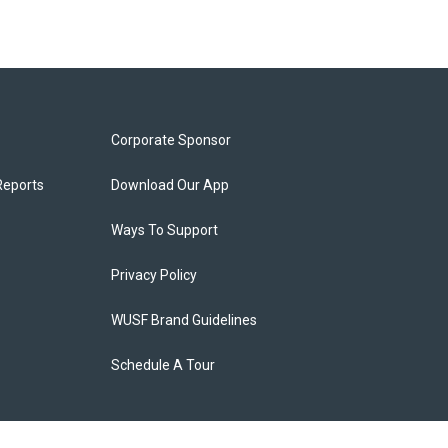
Corporate Sponsor
Reports
Download Our App
Ways To Support
Privacy Policy
WUSF Brand Guidelines
Schedule A Tour