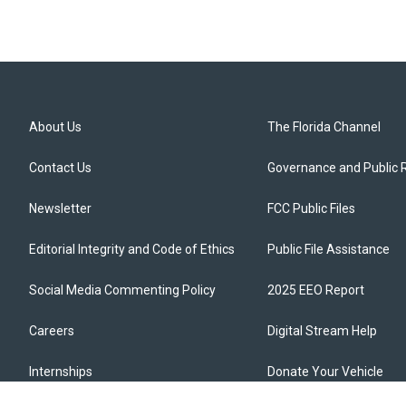
About Us
The Florida Channel
Contact Us
Governance and Public 
Newsletter
FCC Public Files
Editorial Integrity and Code of Ethics
Public File Assistance
Social Media Commenting Policy
2025 EEO Report
Careers
Digital Stream Help
Internships
Donate Your Vehicle