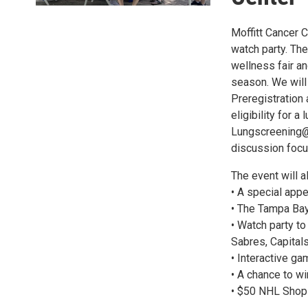
Moffitt Cancer C
watch party. The 
wellness fair an
season. We will 
Preregistration 
eligibility for 
Lungscreening@M
discussion focus
The event will a
• A special app
• The Tampa Bay
• Watch party t
Sabres, Capital
• Interactive g
• A chance to w
• $50 NHL Shop g