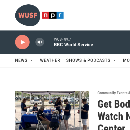
Skip to main content
WUSF 89.7
BBC World Service
NEWS
WEATHER
SHOWS & PODCASTS
MO
Community Events 
Get Bod
Watch N
Center