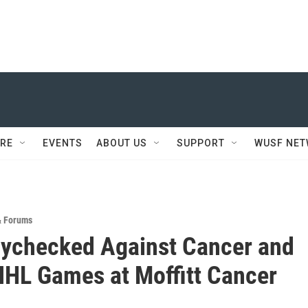
RE
EVENTS
ABOUT US
SUPPORT
WUSF NE
& Forums
ychecked Against Cancer and
HL Games at Moffitt Cancer