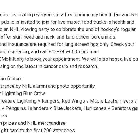
enter is inviting everyone to a free community health fair and N
public is invited to join for live music, food trucks, a health and
d an NHL viewing party to celebrate the end of hockey’s regular
offer skin, head and neck, and lung cancer screenings.
and insurance are required for lung screenings only. Check your
a lung screening, and call 813-745-6635 or email
offitt.org to book your appointment. We will also host a live pa
ing on the latest in cancer care and research.
lso feature:
earance by NHL alumni and photo opportunity
 Lightning Blue Crew
o feature Lightning v Rangers, Red Wings v Maple Leafs, Flyers v
s v Penguins, Islanders v Blue Jackets, Hurricanes v Senators 
ames
in prizes and NHL merchandise
ift card to the first 200 attendees