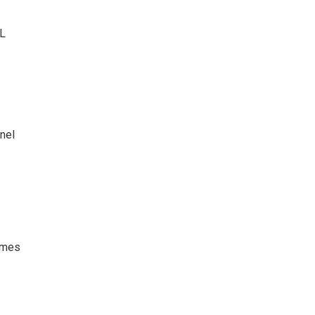
HL
nel
games