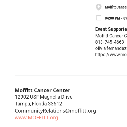
Moffitt Cance
04:00 PM - 0
Event Supporte
Moffitt Cancer 
813-745-4663
olivia.fernandez
https://www.mof
Moffitt Cancer Center
12902 USF Magnolia Drive
Tampa
,
Florida
33612
CommunityRelations@moffitt.org
www.MOFFITT.org