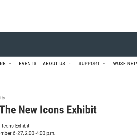
RE
EVENTS
ABOUT US
SUPPORT
WUSF NE
its
 The New Icons Exhibit
 Icons Exhibit
mber 6-27, 2:00-4:00 p.m.