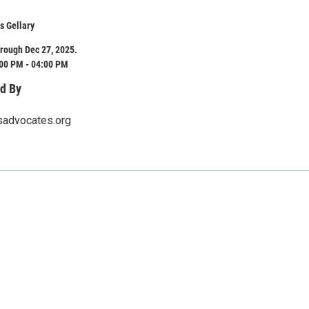
s Gellary
rough Dec 27, 2025.
:00 PM - 04:00 PM
d By
sadvocates.org