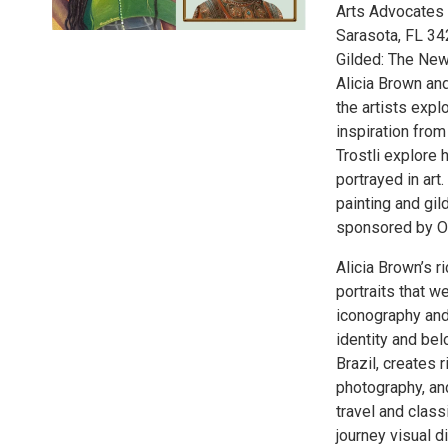
Arts Advocates G
Sarasota, FL 34
Gilded: The New
Alicia Brown and
the artists expl
inspiration fro
Trostli explore 
portrayed in art
painting and gild
sponsored by O
Alicia Brown’s r
portraits that w
iconography and
identity and bel
Brazil, creates 
photography, and
travel and class
journey visual d