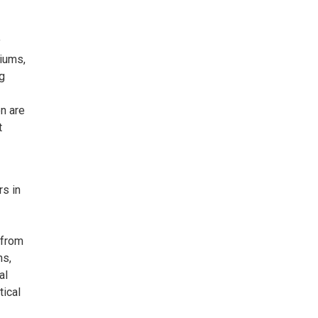
y
diums,
ng
n are
t
rs in
y from
ns,
al
tical