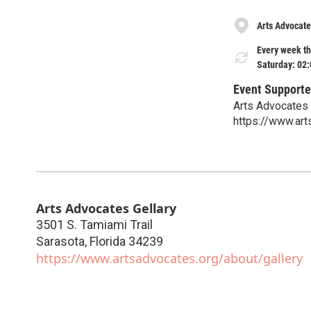
Arts Advocate
Every week th
Saturday: 02
Event Supporte
Arts Advocates
https://www.art
Arts Advocates Gellary
3501 S. Tamiami Trail
Sarasota
,
Florida
34239
https://www.artsadvocates.org/about/gallery