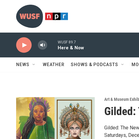
Skip to main content
WUSF 89.7
Here & Now
NEWS
WEATHER
SHOWS & PODCASTS
MO
Art & Museum Exhib
Gilded:
Gilded: The New
Saturdays, Dece