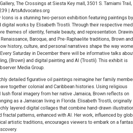
allery, The Crossings at Siesta Key mall, 3501 S. Tamiami Trail,
239 | ArtsAdvocates.org
 Icons is a stunning two-person exhibition featuring paintings b
 digital works by Elisabeth Trostli. Through their respective me
ore themes of identity, female beauty, and representation. Drawi
m Renaissance, Baroque, and Pre-Raphaelite traditions, Brown and
how history, culture, and personal narratives shape the way wome
. Every Saturday in December there will be informative talks abou
ing, (Brown) and digital painting and AI (Trostli). This exhibit is
bserver Media Group.
ichly detailed figurative oil paintings reimagine her family membe
eave together colonial and Caribbean histories. Using religious
 lush floral imagery from her native Jamaica, Brown reflects on
onging as a Jamaican living in Florida. Elisabeth Trostli, originall
richly layered digital collages that combine hand-drawn illustratio
 fractal patterns, enhanced with AI. Her work, influenced by glob
ical artistic traditions, encourages viewers to embark on a fantas
iscovery.