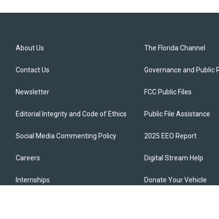
About Us
The Florida Channel
Contact Us
Governance and Public 
Newsletter
FCC Public Files
Editorial Integrity and Code of Ethics
Public File Assistance
Social Media Commenting Policy
2025 EEO Report
Careers
Digital Stream Help
Internships
Donate Your Vehicle