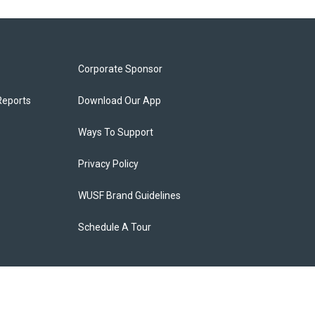
Corporate Sponsor
Reports
Download Our App
Ways To Support
Privacy Policy
WUSF Brand Guidelines
Schedule A Tour