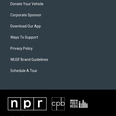
Donate Your Vehicle
Corporate Sponsor
Download Our App
Ways To Support
Privacy Policy
WUSF Brand Guidelines
Schedule A Tour