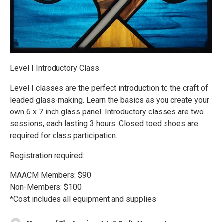
Level I Introductory Class
Level I classes are the perfect introduction to the craft of
leaded glass-making. Learn the basics as you create your
own 6 x 7 inch glass panel. Introductory classes are two
sessions, each lasting 3 hours. Closed toed shoes are
required for class participation.
Registration required:
MAACM Members: $90
Non-Members: $100
*Cost includes all equipment and supplies