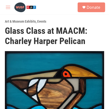
Skip to main content
S
Donate
e
M
a
e
r
n
c
Art & Museum Exhibits
,
Events
u
h
Glass Class at MAACM:
u
Charley Harper Pelican
e
r
y