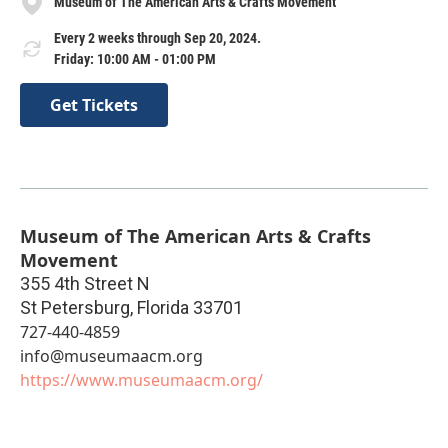
Museum of The American Arts & Crafts Movement
Every 2 weeks through Sep 20, 2024.
Friday: 10:00 AM - 01:00 PM
Get Tickets
Museum of The American Arts & Crafts
Movement
355 4th Street N
St Petersburg
,
Florida
33701
727-440-4859
info@museumaacm.org
https://www.museumaacm.org/