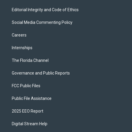
Editorial Integrity and Code of Ethics
Social Media Commenting Policy
Careers
Internships
The Florida Channel
Governance and Public Reports
FCC Public Files
Public File Assistance
2025 EEO Report
Digital Stream Help