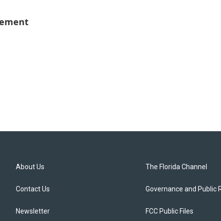
vement
About Us
The Florida Channel
Contact Us
Governance and Public 
Newsletter
FCC Public Files