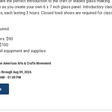
are the perfect introduction to the craft of leaded glass-making.
 as you create your own 6 x 7 inch glass panel. Introductory cla
s, each lasting 3 hours. Closed toed shoes are required for clas
uired:
s: $90
$100
all equipment and supplies
e American Arts & Crafts Movement
 through Aug 09, 2024.
 AM - 01:00 PM
s