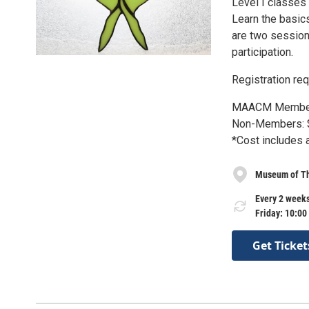
Level I classes 
Learn the basics
are two session
participation.
Registration req
MAACM Member
Non-Members: 
*Cost includes 
Museum of Th
Every 2 weeks
Friday: 10:00
Get Ticket