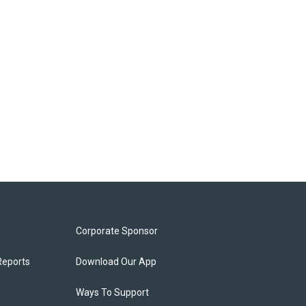
Corporate Sponsor
Reports
Download Our App
Ways To Support