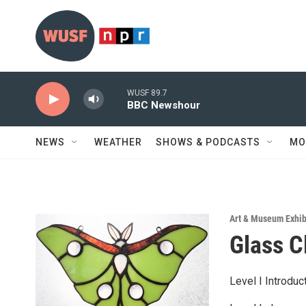
Skip to main content
WUSF 89.7
BBC Newshour
NEWS
WEATHER
SHOWS & PODCASTS
MO
Art & Museum Exhib
Glass 
Level I Introdu