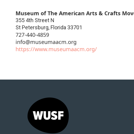
Museum of The American Arts & Crafts Mo
355 4th Street N
St Petersburg
,
Florida
33701
727-440-4859
info@museumaacm.org
https://www.museumaacm.org/