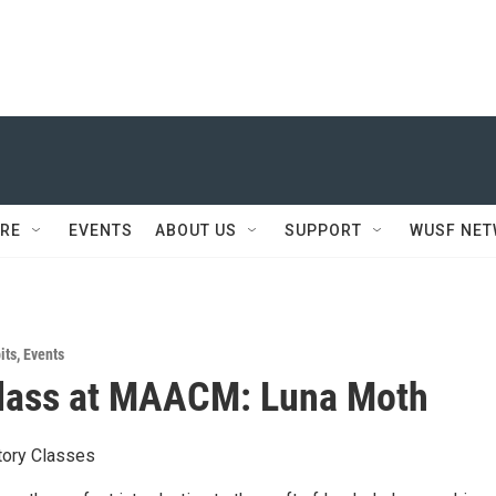
RE
EVENTS
ABOUT US
SUPPORT
WUSF NE
its
,
Events
Class at MAACM: Luna Moth
ctory Classes