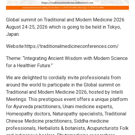
Global summit on Traditional and Modern Medicine 2026
August 24-25, 2026 which is going to be held in Tokyo,
Japan.
Website:https://traditionalmedicineconferences.com/
Theme: “Integrating Ancient Wisdom with Modern Science
for a Healthier Future.”
We are delighted to cordially invite professionals from
around the world to participate in the Global summit on
Traditional and Modern Medicine 2026, hosted by Intelli
Meetings. This prestigious event offers a unique platform
for Ayurveda practitioners, Unani medicine experts,
Homeopathy doctors, Naturopathy specialists, Traditional
Chinese Medicine practitioners, Siddha medicine
professionals, Herbalists & botanists, Acupuncturists Folk