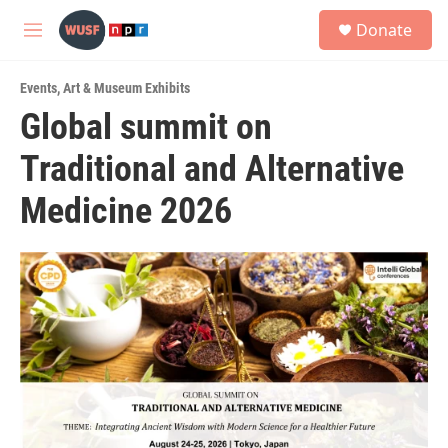
Skip to main content
S
Donate
e
M
a
e
r
n
c
Events
,
Art & Museum Exhibits
u
h
Global summit on
u
Traditional and Alternative
e
r
y
Medicine 2026