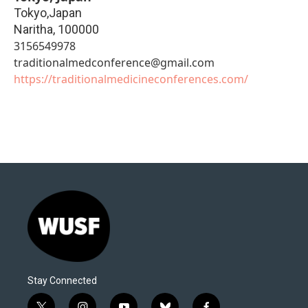
Tokyo,Japan
Naritha
,
100000
3156549978
traditionalmedconference@gmail.com
https://traditionalmedicineconferences.com/
Stay Connected