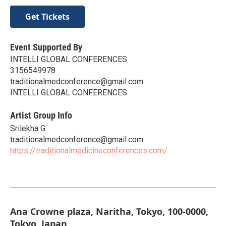
Get Tickets
Event Supported By
INTELLI GLOBAL CONFERENCES
3156549978
traditionalmedconference@gmail.com
INTELLI GLOBAL CONFERENCES
Artist Group Info
Srilekha G
traditionalmedconference@gmail.com
https://traditionalmedicineconferences.com/
Ana Crowne plaza, Naritha, Tokyo, 100-0000,
Tokyo, Japan