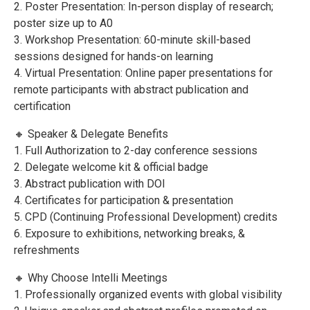
2. Poster Presentation: In-person display of research;
poster size up to A0
3. Workshop Presentation: 60-minute skill-based
sessions designed for hands-on learning
4. Virtual Presentation: Online paper presentations for
remote participants with abstract publication and
certification
🔸 Speaker & Delegate Benefits
1. Full Authorization to 2-day conference sessions
2. Delegate welcome kit & official badge
3. Abstract publication with DOI
4. Certificates for participation & presentation
5. CPD (Continuing Professional Development) credits
6. Exposure to exhibitions, networking breaks, &
refreshments
🔸 Why Choose Intelli Meetings
1. Professionally organized events with global visibility