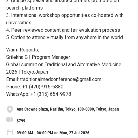
2. Unique speaker and abstract profiles promoted on
search platforms
3. International workshop opportunities co-hosted with
universities
4. Peer-reviewed content and fair evaluation process
5. Option to attend virtually from anywhere in the world
Warm Regards,
Srilekha G | Program Manager
Global summit on Traditional and Alternative Medicine
2026 | Tokyo,Japan
Email: traditionalmedconference@gmail.com
Phone: +1 (470)-916-6880
WhatsApp: +1 (315) 654-9978
Ana Crowne plaza, Naritha, Tokyo, 100-0000, Tokyo, Japan
$799
09:00 AM - 06:00 PM on Mon, 27 Jul 2026