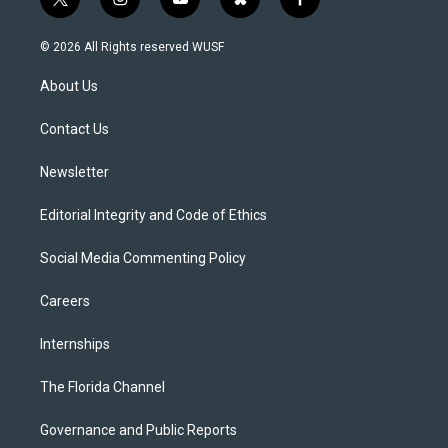
t
i
y
b
f
w
n
o
l
a
i
s
u
u
c
© 2026 All Rights reserved WUSF
t
t
t
e
e
t
a
u
s
b
About Us
e
g
b
k
o
r
r
e
y
o
a
k
Contact Us
m
Newsletter
Editorial Integrity and Code of Ethics
Social Media Commenting Policy
Careers
Internships
The Florida Channel
Governance and Public Reports