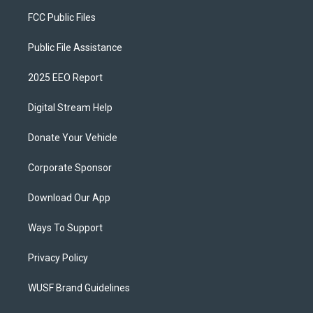
FCC Public Files
Public File Assistance
2025 EEO Report
Digital Stream Help
Donate Your Vehicle
Corporate Sponsor
Download Our App
Ways To Support
Privacy Policy
WUSF Brand Guidelines