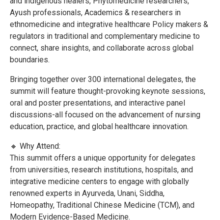
and indigenous healers, Phytomedicine researchers,
Ayush professionals, Academics & researchers in
ethnomedicine and integrative healthcare Policy makers &
regulators in traditional and complementary medicine to
connect, share insights, and collaborate across global
boundaries.
Bringing together over 300 international delegates, the
summit will feature thought-provoking keynote sessions,
oral and poster presentations, and interactive panel
discussions-all focused on the advancement of nursing
education, practice, and global healthcare innovation.
🔸 Why Attend:
This summit offers a unique opportunity for delegates
from universities, research institutions, hospitals, and
integrative medicine centers to engage with globally
renowned experts in Ayurveda, Unani, Siddha,
Homeopathy, Traditional Chinese Medicine (TCM), and
Modern Evidence-Based Medicine.