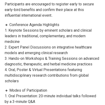
Participants are encouraged to register early to secure
early-bird benefits and confirm their place at this
influential international event..
🔸 Conference Agenda Highlights
1. Keynote Sessions by eminent scholars and clinical
leaders in traditional, complementary, and modern
medicine
2. Expert Panel Discussions on integrative healthcare
models and emerging clinical research
3. Hands-on Workshops & Training Sessions on advanced
diagnostic, therapeutic, and herbal medicine practices
4. Oral, Poster & Virtual Presentations featuring
multidisciplinary research contributions from global
scholars
🔸 Modes of Participation
1. Oral Presentation: 20-minute individual talks followed
by a 3-minute Q&A