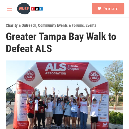
Skip to main content
S
Donate
e
M
a
e
r
n
c
Charity & Outreach
,
Community Events & Forums
,
Events
u
h
Greater Tampa Bay Walk to
u
Defeat ALS
e
r
y