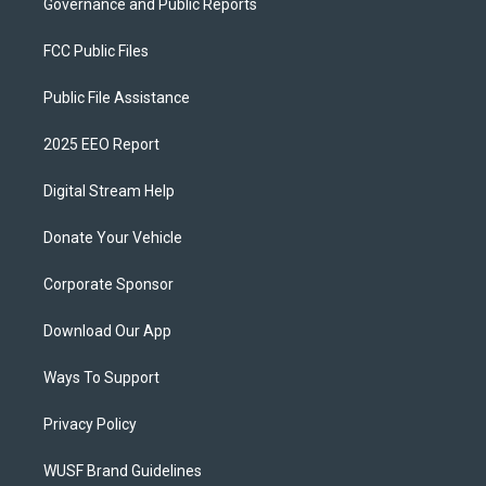
Governance and Public Reports
FCC Public Files
Public File Assistance
2025 EEO Report
Digital Stream Help
Donate Your Vehicle
Corporate Sponsor
Download Our App
Ways To Support
Privacy Policy
WUSF Brand Guidelines