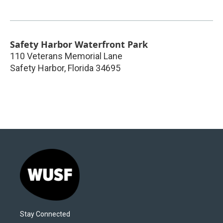
Safety Harbor Waterfront Park
110 Veterans Memorial Lane
Safety Harbor
,
Florida
34695
Stay Connected