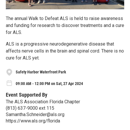
The annual Walk to Defeat ALS is held to raise awareness
and funding for research to discover treatments and a cure
for ALS.
ALS is a progressive neurodegenerative disease that
affects nerve cells in the brain and spinal cord. There is no
cure for ALS yet.
Safety Harbor Waterfront Park
09:00 AM - 12:00 PM on Sat, 27 Apr 2024
Event Supported By
The ALS Association Florida Chapter
(813) 637-9000 ext 115
Samantha.Schneider@als.org
https://www.als.org/florida