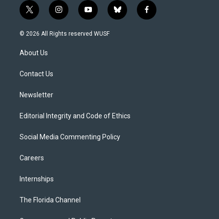
t
i
y
b
f
w
n
o
l
a
i
s
u
u
c
© 2026 All Rights reserved WUSF
t
t
t
e
e
t
a
u
s
b
About Us
e
g
b
k
o
r
r
e
y
o
a
k
Contact Us
m
Newsletter
Editorial Integrity and Code of Ethics
Social Media Commenting Policy
Careers
Internships
The Florida Channel