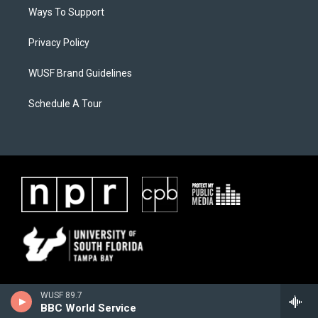
Ways To Support
Privacy Policy
WUSF Brand Guidelines
Schedule A Tour
WUSF 89.7
BBC World Service