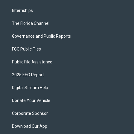
Internships
The Florida Channel
Governance and Public Reports
FCC Public Files
Public File Assistance
2025 EEO Report
Digital Stream Help
Donate Your Vehicle
Corporate Sponsor
Download Our App