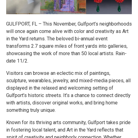
GULFPORT, FL – This November, Gulfport’s neighborhoods
will once again come alive with color and creativity as Art
in the Yard returns. The beloved bi-annual event
transforms 2.7 square miles of front yards into galleries,
showcasing the work of more than 50 local artists. Rain-
date 11/2.
Visitors can browse an eclectic mix of paintings,
sculpture, wearables, jewelry, and mixed-media pieces, all
displayed in the relaxed and welcoming setting of
Gulfport’s historic streets. It’s a chance to connect directly
with artists, discover original works, and bring home
something truly unique.
Known for its thriving arts community, Gulfport takes pride
in fostering local talent, and Art in the Yard reflects that
spirit of creativity and neighborly connection. Whether