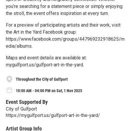
you’re searching for a statement piece or simply enjoying
the stroll, the event offers inspiration at every turn.
For a preview of participating artists and their work, visit
the Art in the Yard Facebook group:
https://www.facebook.com/groups/447969232918625/m
edia/albums.
Maps and event details are available at:
mygulfport.us/gulfport-art-in-the-yard.
Throughout the City of Gulfport
10:00 AM - 04:00 PM on Sat, 1 Nov 2025
Event Supported By
City of Gulfport
https://mygulfport.us/gulfport-art-in-the-yard/
Artist Group Info