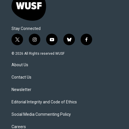
Stay Connected
t
i
y
b
f
w
n
o
l
a
i
s
u
u
c
© 2026 All Rights reserved WUSF
t
t
t
e
e
t
a
u
s
b
About Us
e
g
b
k
o
r
r
e
y
o
a
k
Contact Us
m
Newsletter
Editorial Integrity and Code of Ethics
Social Media Commenting Policy
Careers