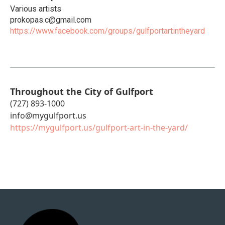
Various artists
prokopas.c@gmail.com
https://www.facebook.com/groups/gulfportartintheyard
Throughout the City of Gulfport
(727) 893-1000
info@mygulfport.us
https://mygulfport.us/gulfport-art-in-the-yard/