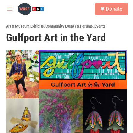
Skip to main content
S
Donate
e
M
a
e
r
n
c
Art & Museum Exhibits
,
Community Events & Forums
,
Events
u
h
Gulfport Art in the Yard
u
e
r
y