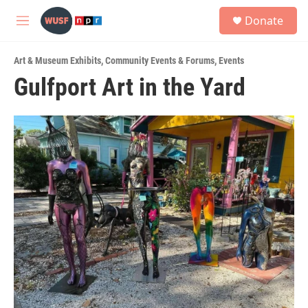
Skip to main content
S
Donate
e
M
a
e
r
n
c
Art & Museum Exhibits
,
Community Events & Forums
,
Events
u
h
Gulfport Art in the Yard
u
e
r
y