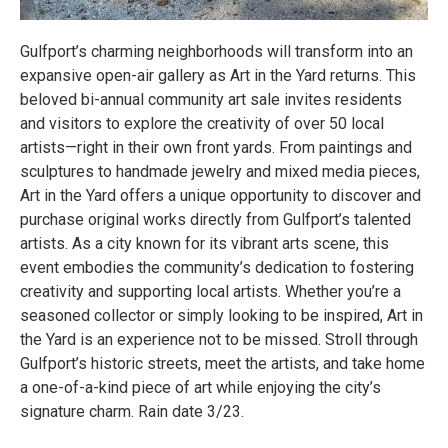
Gulfport’s charming neighborhoods will transform into an
expansive open-air gallery as Art in the Yard returns. This
beloved bi-annual community art sale invites residents
and visitors to explore the creativity of over 50 local
artists—right in their own front yards. From paintings and
sculptures to handmade jewelry and mixed media pieces,
Art in the Yard offers a unique opportunity to discover and
purchase original works directly from Gulfport’s talented
artists. As a city known for its vibrant arts scene, this
event embodies the community’s dedication to fostering
creativity and supporting local artists. Whether you’re a
seasoned collector or simply looking to be inspired, Art in
the Yard is an experience not to be missed. Stroll through
Gulfport’s historic streets, meet the artists, and take home
a one-of-a-kind piece of art while enjoying the city’s
signature charm. Rain date 3/23.