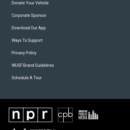
Donate Your Vehicle
Corporate Sponsor
Download Our App
Ways To Support
Privacy Policy
WUSF Brand Guidelines
Schedule A Tour