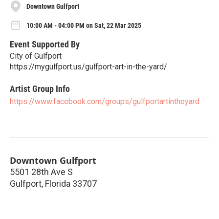
Downtown Gulfport
10:00 AM - 04:00 PM on Sat, 22 Mar 2025
Event Supported By
City of Gulfport
https://mygulfport.us/gulfport-art-in-the-yard/
Artist Group Info
https://www.facebook.com/groups/gulfportartintheyard
Downtown Gulfport
5501 28th Ave S
Gulfport
,
Florida
33707