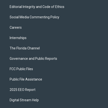
Editorial Integrity and Code of Ethics
Social Media Commenting Policy
Careers
Internships
The Florida Channel
Governance and Public Reports
FCC Public Files
Public File Assistance
2025 EEO Report
Digital Stream Help