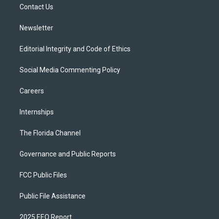
a
k
Contact Us
m
Newsletter
Editorial Integrity and Code of Ethics
Social Media Commenting Policy
Careers
Internships
The Florida Channel
Governance and Public Reports
FCC Public Files
Public File Assistance
2025 EEO Report