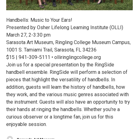
Handbells: Music to Your Ears!
Presented by Osher Lifelong Learning Institute (OLLI)
March 27, 2-3:30 pm
Sarasota Art Museum, Ringling College Museum Campus,
1001 S. Tamiami Trail, Sarasota, FL 34236
$15 | 941-309-5111 • olliringlingcollege.org
Join us for a special presentation by the RingSide
handbell ensemble. RingSide will perform a selection of
pieces that highlight the versatility of handbells. In
addition, guests will learn the history of handbells, how
they work, and the various music genres associated with
the instrument. Guests will also have an opportunity to try
their hands at ringing the handbells. Whether you're a
curious observer or a longtime fan, join us for this
enjoyable session.