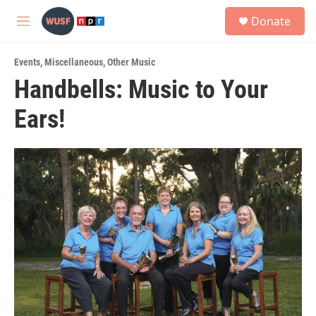
Skip to main content
S
Donate
e
M
a
e
r
n
c
Events
,
Miscellaneous
,
Other Music
u
h
Handbells: Music to Your
u
Ears!
e
r
y