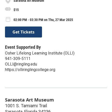
Sarasota Art Museum
$15
02:00 PM - 03:30 PM on Thu, 27 Mar 2025
Get Tickets
Event Supported By
Osher Lifelong Learning Institute (OLLI)
941-309-5111
OLLI@ringling.edu
https://olliringlingcollege.org
Sarasota Art Museum
1001 S. Tamiami Trail
Sarasota
,
Florida
34236