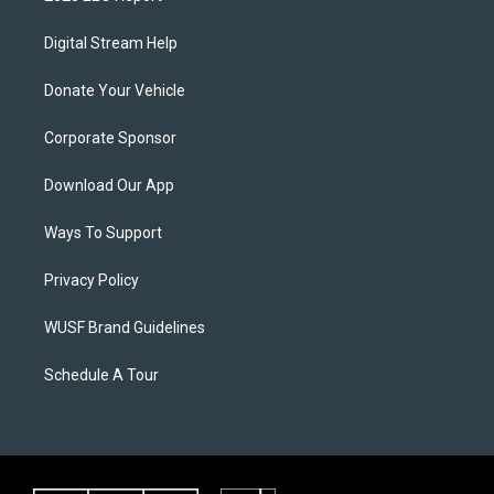
Digital Stream Help
Donate Your Vehicle
Corporate Sponsor
Download Our App
Ways To Support
Privacy Policy
WUSF Brand Guidelines
Schedule A Tour