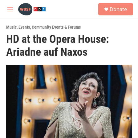
Skip to main content
S
Donate
e
M
a
e
r
n
c
Music
,
Events
,
Community Events & Forums
u
h
HD at the Opera House:
u
Ariadne auf Naxos
e
r
y