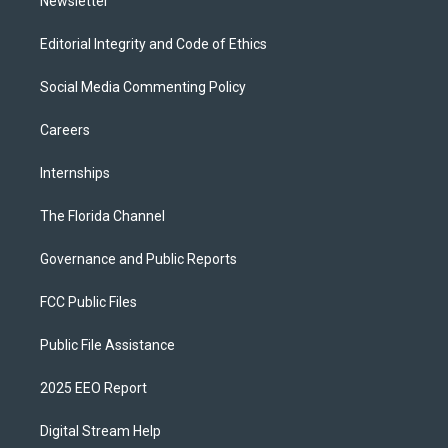
Newsletter
Editorial Integrity and Code of Ethics
Social Media Commenting Policy
Careers
Internships
The Florida Channel
Governance and Public Reports
FCC Public Files
Public File Assistance
2025 EEO Report
Digital Stream Help