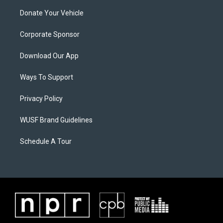
Donate Your Vehicle
Corporate Sponsor
Download Our App
Ways To Support
Privacy Policy
WUSF Brand Guidelines
Schedule A Tour