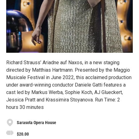
Richard Strauss’ Ariadne auf Naxos, in a new staging
directed by Matthias Hartmann. Presented by the Maggio
Musicale Festival in June 2022, this acclaimed production
under award-winning conductor Daniele Gatti features a
cast led by Markus Werba, Sophie Koch, AJ Glueckert,
Jessica Pratt and Krassimira Stoyanova. Run Time: 2
hours 30 minutes
Sarasota Opera House
$20.00