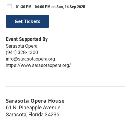
01:30 PM - 04:00 PM on Sun, 14 Sep 2025
Get Tickets
Event Supported By
Sarasota Opera
(941) 328-1300
info@sarasotaopera.org
https://www.sarasotaopera.org/
Sarasota Opera House
61 N. Pineapple Avenue
Sarasota
,
Florida
34236