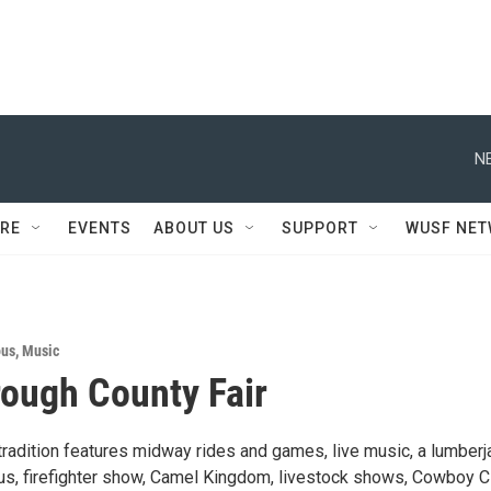
N
RE
EVENTS
ABOUT US
SUPPORT
WUSF NE
ous
,
Music
rough County Fair
tradition features midway rides and games, live music, a lumberj
rcus, firefighter show, Camel Kingdom, livestock shows, Cowboy C