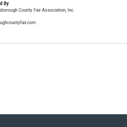
d By
sborough County Fair Association, Inc.
oughcountyfair.com