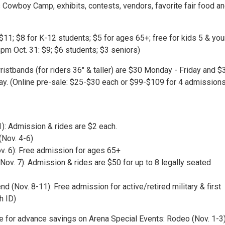
Cowboy Camp, exhibits, contests, vendors, favorite fair food a
$11; $8 for K-12 students; $5 for ages 65+; free for kids 5 & yo
pm Oct. 31: $9; $6 students; $3 seniors)
ristbands (for riders 36" & taller) are $30 Monday - Friday and $
ay. (Online pre-sale: $25-$30 each or $99-$109 for 4 admission
1): Admission & rides are $2 each.
(Nov. 4-6)
ov. 6): Free admission for ages 65+
(Nov. 7): Admission & rides are $50 for up to 8 legally seated
 (Nov. 8-11): Free admission for active/retired military & first
h ID)
te for advance savings on Arena Special Events: Rodeo (Nov. 1-3)