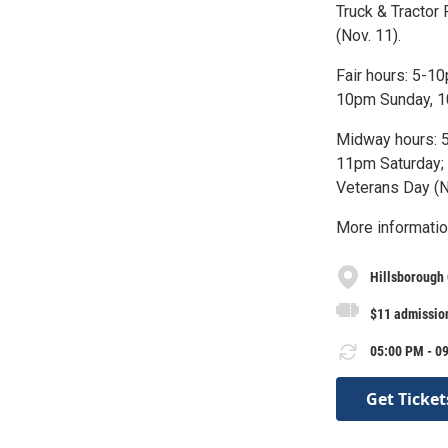
Truck & Tractor
(Nov. 11).
Fair hours: 5-
10pm Sunday, 10
Midway hours: 
11pm Saturday; 
Veterans Day (N
More informatio
Hillsborough
$11 admission
05:00 PM - 09
Get Ticket