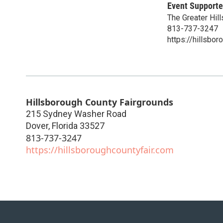
Event Supporte
The Greater Hill
813-737-3247
https://hillsbor
Hillsborough County Fairgrounds
215 Sydney Washer Road
Dover
,
Florida
33527
813-737-3247
https://hillsboroughcountyfair.com