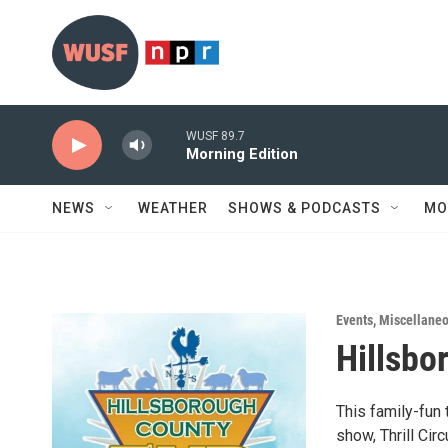
Skip to main content
WUSF 89.7
Morning Edition
NEWS
WEATHER
SHOWS & PODCASTS
MO
Events
,
Miscellane
Hillsbo
This family-fun 
show, Thrill Ci