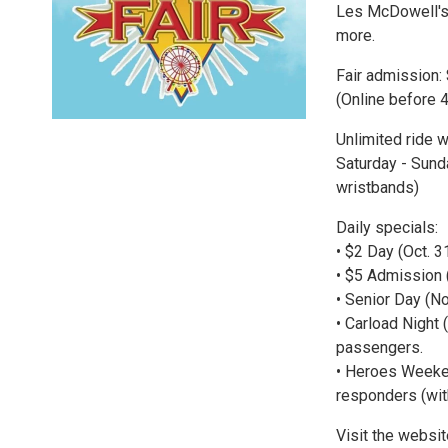
Les McDowell's 
more.
Fair admission: 
(Online before 4
Unlimited ride w
Saturday - Sund
wristbands)
Daily specials:
• $2 Day (Oct. 3
• $5 Admission 
• Senior Day (N
• Carload Night 
passengers.
• Heroes Weekend
responders (wit
Visit the websi