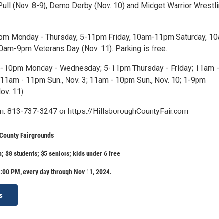
 Pull (Nov. 8-9), Demo Derby (Nov. 10) and Midget Warrior Wrestl
10pm Monday - Thursday, 5-11pm Friday, 10am-11pm Saturday, 1
am-9pm Veterans Day (Nov. 11). Parking is free.
5-10pm Monday - Wednesday; 5-11pm Thursday - Friday; 11am -
11am - 11pm Sun., Nov. 3; 11am - 10pm Sun., Nov. 10; 1-9pm
ov. 11)
n: 813-737-3247 or https://HillsboroughCountyFair.com
 County Fairgrounds
; $8 students; $5 seniors; kids under 6 free
:00 PM, every day through Nov 11, 2024.
s