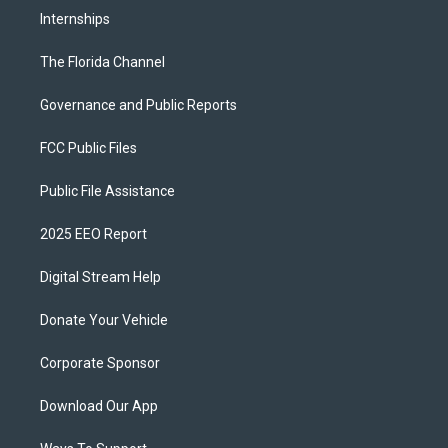
Internships
The Florida Channel
Governance and Public Reports
FCC Public Files
Public File Assistance
2025 EEO Report
Digital Stream Help
Donate Your Vehicle
Corporate Sponsor
Download Our App