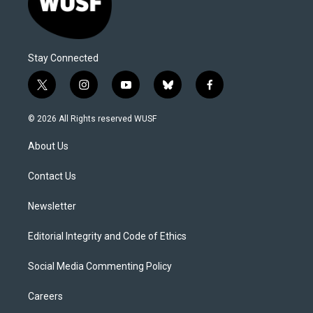
Stay Connected
t
i
y
b
f
w
n
o
l
a
i
s
u
u
c
© 2026 All Rights reserved WUSF
t
t
t
e
e
t
a
u
s
b
About Us
e
g
b
k
o
r
r
e
y
o
a
k
Contact Us
m
Newsletter
Editorial Integrity and Code of Ethics
Social Media Commenting Policy
Careers