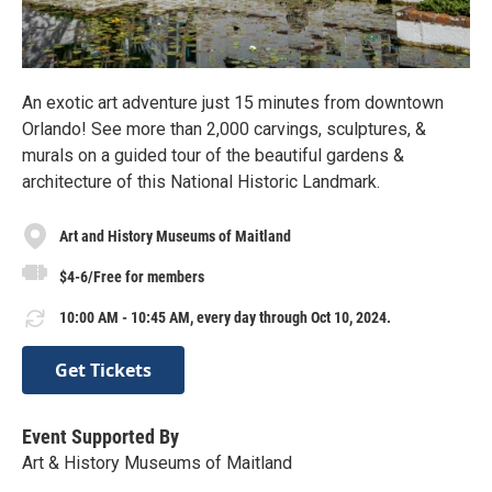
An exotic art adventure just 15 minutes from downtown
Orlando! See more than 2,000 carvings, sculptures, &
murals on a guided tour of the beautiful gardens &
architecture of this National Historic Landmark.
Art and History Museums of Maitland
$4-6/Free for members
10:00 AM - 10:45 AM, every day through Oct 10, 2024.
Get Tickets
Event Supported By
Art & History Museums of Maitland