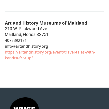
Art and History Museums of Maitland
210 W. Packwood Ave.
Maitland
,
Florida
32751
4075392181
info@artandhistory.org
https://artandhistory.org/event/travel-tales-with-
kendra-frorup/