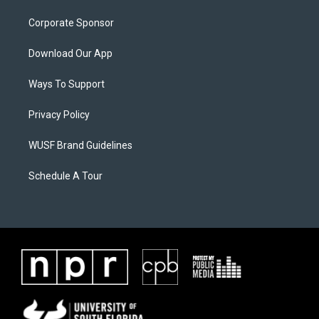
Corporate Sponsor
Download Our App
Ways To Support
Privacy Policy
WUSF Brand Guidelines
Schedule A Tour