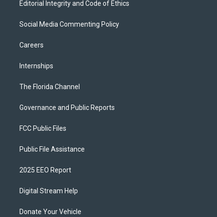
Editorial Integrity and Code of Ethics
Social Media Commenting Policy
Careers
Internships
The Florida Channel
Governance and Public Reports
FCC Public Files
Public File Assistance
2025 EEO Report
Digital Stream Help
Donate Your Vehicle