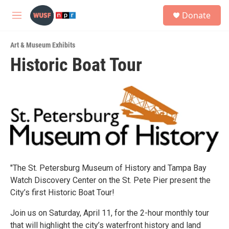
Skip to main content
S
Donate
e
M
a
e
r
n
c
Art & Museum Exhibits
u
h
Historic Boat Tour
u
e
r
y
"The St. Petersburg Museum of History and Tampa Bay
Watch Discovery Center on the St. Pete Pier present the
City’s first Historic Boat Tour!
Join us on Saturday, April 11, for the 2-hour monthly tour
that will highlight the city’s waterfront history and land