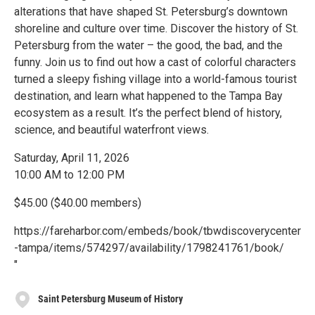
alterations that have shaped St. Petersburg’s downtown
shoreline and culture over time. Discover the history of St.
Petersburg from the water – the good, the bad, and the
funny. Join us to find out how a cast of colorful characters
turned a sleepy fishing village into a world-famous tourist
destination, and learn what happened to the Tampa Bay
ecosystem as a result. It’s the perfect blend of history,
science, and beautiful waterfront views.
Saturday, April 11, 2026
10:00 AM to 12:00 PM
$45.00 ($40.00 members)
https://fareharbor.com/embeds/book/tbwdiscoverycenter
-tampa/items/574297/availability/1798241761/book/
"
Saint Petersburg Museum of History