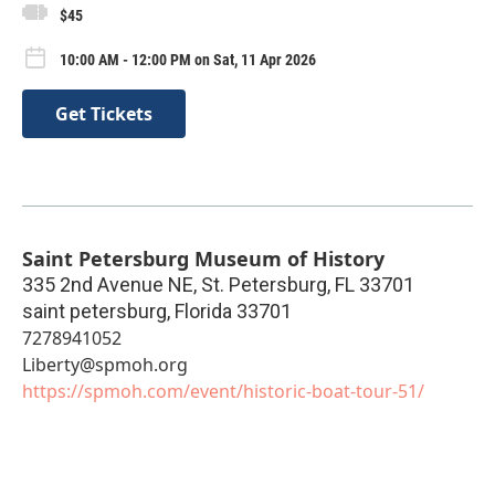
$45
10:00 AM - 12:00 PM on Sat, 11 Apr 2026
Get Tickets
Saint Petersburg Museum of History
335 2nd Avenue NE, St. Petersburg, FL 33701
saint petersburg
,
Florida
33701
7278941052
Liberty@spmoh.org
https://spmoh.com/event/historic-boat-tour-51/