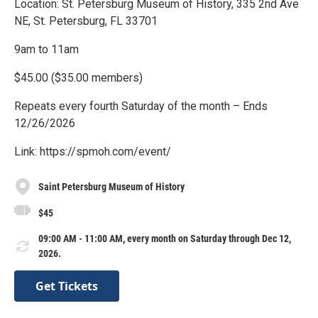
Location: St. Petersburg Museum of History, 335 2nd Ave
NE, St. Petersburg, FL 33701
9am to 11am
$45.00 ($35.00 members)
Repeats every fourth Saturday of the month – Ends
12/26/2026
Link: https://spmoh.com/event/
Saint Petersburg Museum of History
$45
09:00 AM - 11:00 AM, every month on Saturday through Dec 12,
2026.
Get Tickets