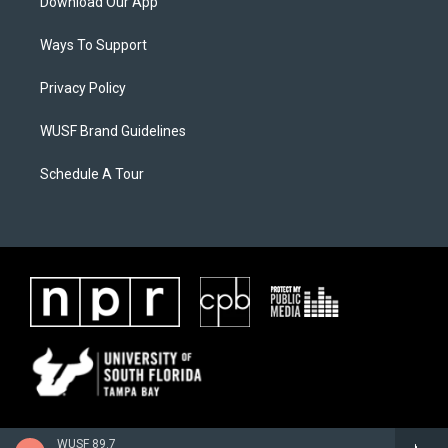
Download Our App
Ways To Support
Privacy Policy
WUSF Brand Guidelines
Schedule A Tour
WUSF 89.7