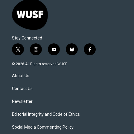
Stay Connected
t
i
y
b
f
w
n
o
l
a
i
s
u
u
c
© 2026 All Rights reserved WUSF
t
t
t
e
e
t
a
u
s
b
About Us
e
g
b
k
o
r
r
e
y
o
a
k
Contact Us
m
Newsletter
Editorial Integrity and Code of Ethics
Social Media Commenting Policy