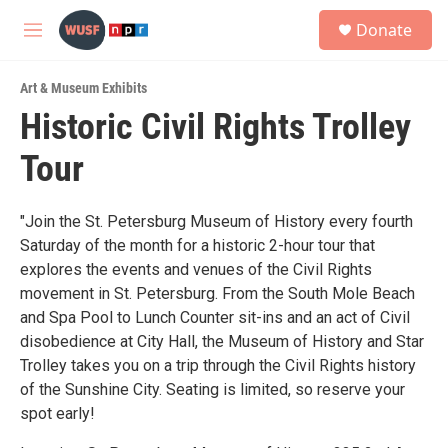
Skip to main content
S
Donate
e
M
a
e
r
n
c
Art & Museum Exhibits
u
h
Historic Civil Rights Trolley
u
Tour
e
r
y
"Join the St. Petersburg Museum of History every fourth
Saturday of the month for a historic 2-hour tour that
explores the events and venues of the Civil Rights
movement in St. Petersburg. From the South Mole Beach
and Spa Pool to Lunch Counter sit-ins and an act of Civil
disobedience at City Hall, the Museum of History and Star
Trolley takes you on a trip through the Civil Rights history
of the Sunshine City. Seating is limited, so reserve your
spot early!