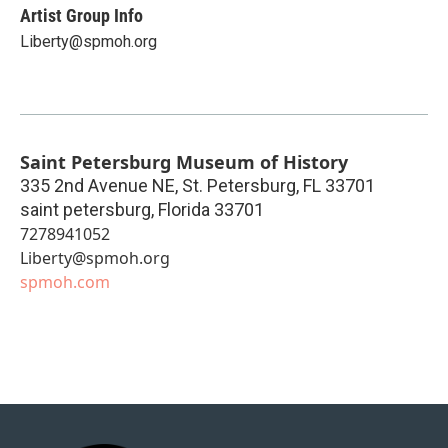
Artist Group Info
Liberty@spmoh.org
Saint Petersburg Museum of History
335 2nd Avenue NE, St. Petersburg, FL 33701
saint petersburg
,
Florida
33701
7278941052
Liberty@spmoh.org
spmoh.com