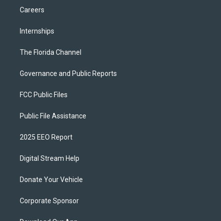
Careers
Internships
The Florida Channel
Governance and Public Reports
FCC Public Files
Public File Assistance
2025 EEO Report
Digital Stream Help
Donate Your Vehicle
Corporate Sponsor