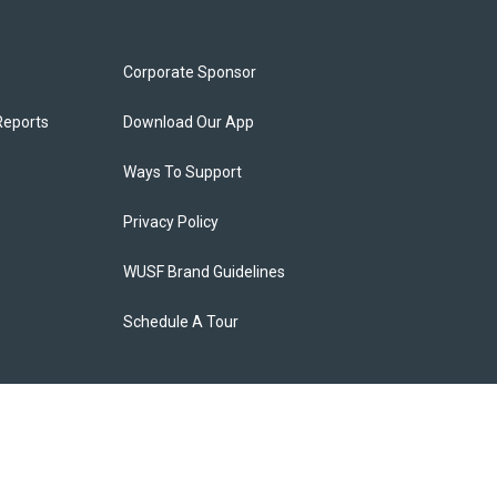
Corporate Sponsor
Reports
Download Our App
Ways To Support
Privacy Policy
WUSF Brand Guidelines
Schedule A Tour