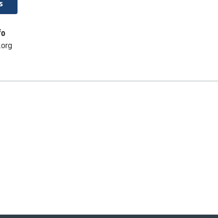
s
fo
.org