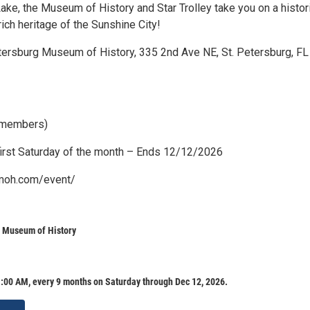
ake, the Museum of History and Star Trolley take you on a histor
 rich heritage of the Sunshine City!
etersburg Museum of History, 335 2nd Ave NE, St. Petersburg, FL
 members)
irst Saturday of the month – Ends 12/12/2026
pmoh.com/event/
g Museum of History
:00 AM, every 9 months on Saturday through Dec 12, 2026.