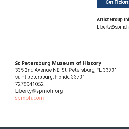
Get Ticket
Artist Group In
Liberty@spmoh
St Petersburg Museum of History
335 2nd Avenue NE, St. Petersburg, FL 33701
saint petersburg
,
Florida
33701
7278941052
Liberty@spmoh.org
spmoh.com