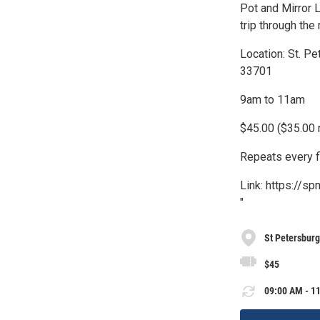
Pot and Mirror L
trip through the
Location: St. P
33701
9am to 11am
$45.00 ($35.00
Repeats every f
Link: https://s
"
St Petersbur
$45
09:00 AM - 11