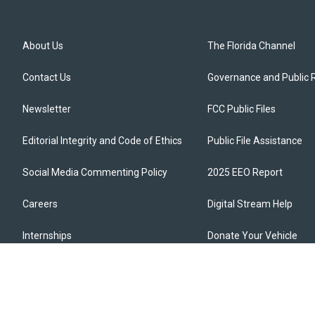
About Us
The Florida Channel
Contact Us
Governance and Public 
Newsletter
FCC Public Files
Editorial Integrity and Code of Ethics
Public File Assistance
Social Media Commenting Policy
2025 EEO Report
Careers
Digital Stream Help
Internships
Donate Your Vehicle