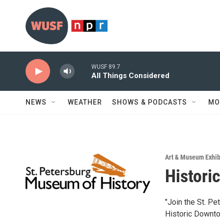
Skip to main content
WUSF 89.7
All Things Considered
NEWS
WEATHER
SHOWS & PODCASTS
MO
Art & Museum Exhib
Histori
"Join the St. Pe
Historic Downtow