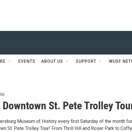
RE
EVENTS
ABOUT US
SUPPORT
WUSF NE
its
c Downtown St. Pete Trolley Tou
tersburg Museum of History every first Saturday of the month for
n St. Pete Trolley Tour! From Thrill Hill and Roser Park to Coff