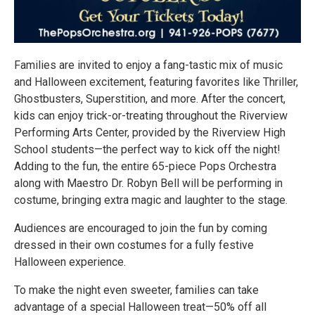
Families are invited to enjoy a fang-tastic mix of music
and Halloween excitement, featuring favorites like Thriller,
Ghostbusters, Superstition, and more. After the concert,
kids can enjoy trick-or-treating throughout the Riverview
Performing Arts Center, provided by the Riverview High
School students—the perfect way to kick off the night!
Adding to the fun, the entire 65-piece Pops Orchestra
along with Maestro Dr. Robyn Bell will be performing in
costume, bringing extra magic and laughter to the stage.
Audiences are encouraged to join the fun by coming
dressed in their own costumes for a fully festive
Halloween experience.
To make the night even sweeter, families can take
advantage of a special Halloween treat—50% off all