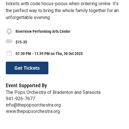
tickets with code hocus-pocus when ordering online. It’s
the perfect way to bring the whole family together for an
unforgettable evening.
Riverview Performing Arts Center
$15-35
07:30 PM - 11:59 PM on Thu, 30 Oct 2025
Get Tickets
Event Supported By
The Pops Orchestra of Bradenton and Sarasota
941-926-7677
info@thepopsorchestra.org
www.thepopsorchestra.org