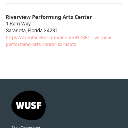
Riverview Performing Arts Center
1 Ram Way
Sarasota
,
Florida
34231
https://eventseeker.com/venue/917881-riverview-
performing-arts-center-sarasota
Stay Connected