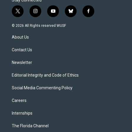
t
i
y
b
f
w
n
o
l
a
i
s
u
u
c
© 2026 All Rights reserved WUSF
t
t
t
e
e
t
a
u
s
b
About Us
e
g
b
k
o
r
r
e
y
o
a
k
Contact Us
m
Newsletter
Editorial Integrity and Code of Ethics
Social Media Commenting Policy
Careers
Internships
The Florida Channel