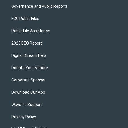
Governance and Public Reports
FCC Public Files
Public File Assistance
2025 EEO Report
Digital Stream Help
Donate Your Vehicle
Corporate Sponsor
Download Our App
Ways To Support
Privacy Policy