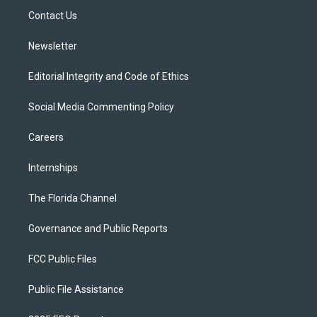
r
r
e
y
o
a
k
Contact Us
m
Newsletter
Editorial Integrity and Code of Ethics
Social Media Commenting Policy
Careers
Internships
The Florida Channel
Governance and Public Reports
FCC Public Files
Public File Assistance