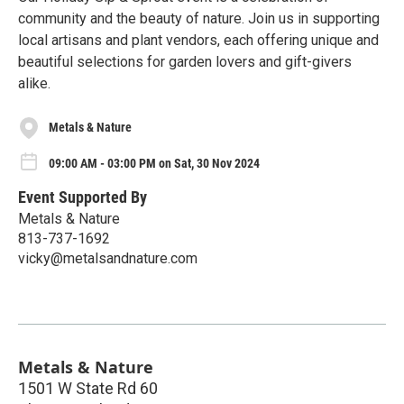
community and the beauty of nature. Join us in supporting
local artisans and plant vendors, each offering unique and
beautiful selections for garden lovers and gift-givers
alike.
Metals & Nature
09:00 AM - 03:00 PM on Sat, 30 Nov 2024
Event Supported By
Metals & Nature
813-737-1692
vicky@metalsandnature.com
Metals & Nature
1501 W State Rd 60