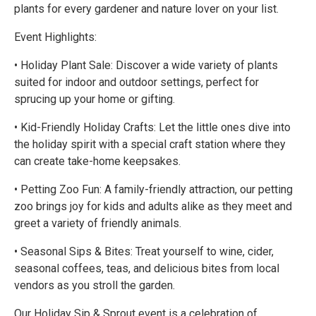
plants for every gardener and nature lover on your list.
Event Highlights:
• Holiday Plant Sale: Discover a wide variety of plants
suited for indoor and outdoor settings, perfect for
sprucing up your home or gifting.
• Kid-Friendly Holiday Crafts: Let the little ones dive into
the holiday spirit with a special craft station where they
can create take-home keepsakes.
• Petting Zoo Fun: A family-friendly attraction, our petting
zoo brings joy for kids and adults alike as they meet and
greet a variety of friendly animals.
• Seasonal Sips & Bites: Treat yourself to wine, cider,
seasonal coffees, teas, and delicious bites from local
vendors as you stroll the garden.
Our Holiday Sip & Sprout event is a celebration of