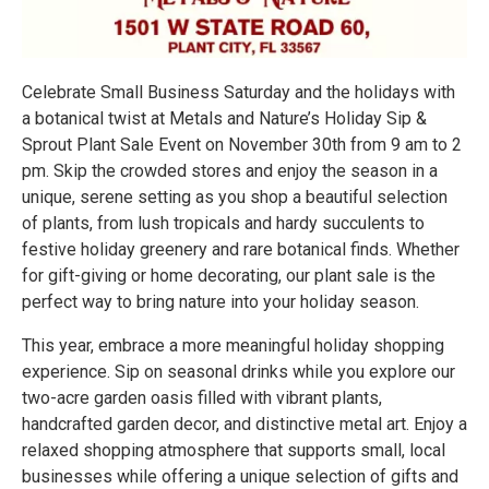
Celebrate Small Business Saturday and the holidays with
a botanical twist at Metals and Nature’s Holiday Sip &
Sprout Plant Sale Event on November 30th from 9 am to 2
pm. Skip the crowded stores and enjoy the season in a
unique, serene setting as you shop a beautiful selection
of plants, from lush tropicals and hardy succulents to
festive holiday greenery and rare botanical finds. Whether
for gift-giving or home decorating, our plant sale is the
perfect way to bring nature into your holiday season.
This year, embrace a more meaningful holiday shopping
experience. Sip on seasonal drinks while you explore our
two-acre garden oasis filled with vibrant plants,
handcrafted garden decor, and distinctive metal art. Enjoy a
relaxed shopping atmosphere that supports small, local
businesses while offering a unique selection of gifts and