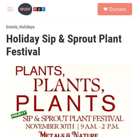
Skip to main content
S
Donate
e
M
a
e
r
n
c
Events
,
Holidays
u
h
Holiday Sip & Sprout Plant
u
Festival
e
r
y