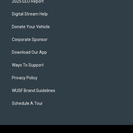
2025 EEO Report
Digital Stream Help
Donate Your Vehicle
Corporate Sponsor
Download Our App
Ways To Support
Privacy Policy
WUSF Brand Guidelines
Schedule A Tour