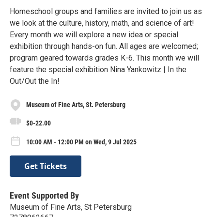
Homeschool groups and families are invited to join us as
we look at the culture, history, math, and science of art!
Every month we will explore a new idea or special
exhibition through hands-on fun. All ages are welcomed;
program geared towards grades K-6. This month we will
feature the special exhibition Nina Yankowitz | In the
Out/Out the In!
Museum of Fine Arts, St. Petersburg
$0-22.00
10:00 AM - 12:00 PM on Wed, 9 Jul 2025
Get Tickets
Event Supported By
Museum of Fine Arts, St Petersburg