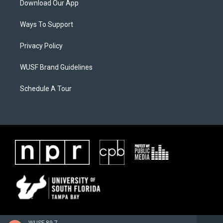
Download Our App
Ways To Support
Privacy Policy
WUSF Brand Guidelines
Schedule A Tour