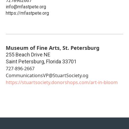
7278962667
info@mfastpete.org
https://mfastpete.org
Museum of Fine Arts, St. Petersburg
255 Beach Drive NE
Saint Petersburg
,
Florida
33701
727-896-2667
CommunicationsVP@StuartSociety.og
https://stuartsociety.donorshops.com/art-in-bloom