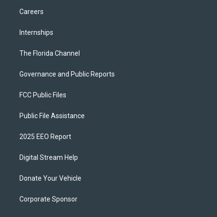
Careers
Internships
The Florida Channel
Governance and Public Reports
FCC Public Files
Public File Assistance
2025 EEO Report
Digital Stream Help
Donate Your Vehicle
Corporate Sponsor