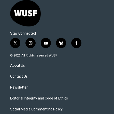
Stay Connected
t
i
y
b
f
w
n
o
l
a
i
s
u
u
c
© 2026 All Rights reserved WUSF
t
t
t
e
e
t
a
u
s
b
About Us
e
g
b
k
o
r
r
e
y
o
a
k
Contact Us
m
Newsletter
Editorial Integrity and Code of Ethics
Social Media Commenting Policy