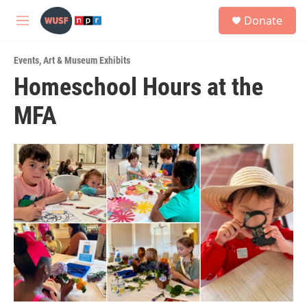
Skip to main content
S
Donate
e
M
a
e
r
n
c
Events
,
Art & Museum Exhibits
u
h
Homeschool Hours at the
u
MFA
e
r
y