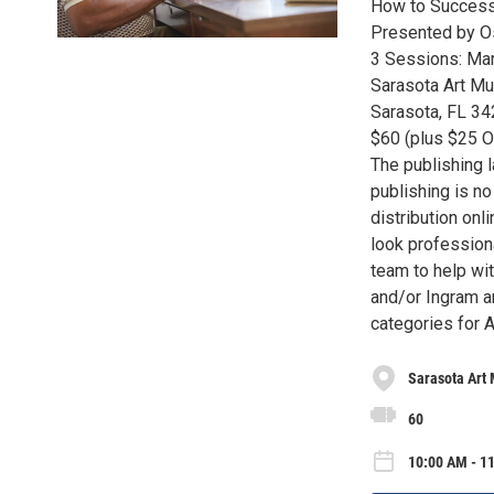
How to Successf
Presented by Os
3 Sessions: Mar
Sarasota Art Mu
Sarasota, FL 3
$60 (plus $25 O
The publishing 
publishing is n
distribution onl
look professiona
team to help wit
and/or Ingram an
categories for 
Sarasota Art
60
10:00 AM - 11