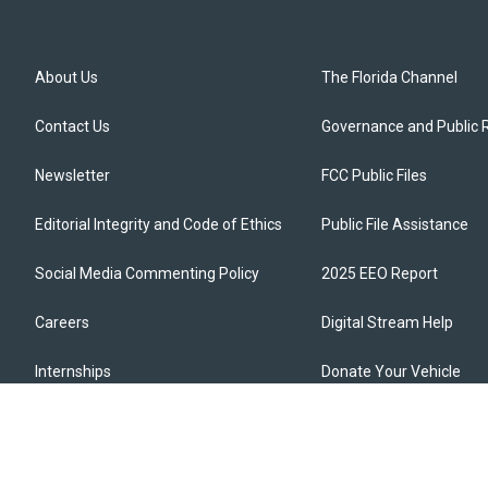
About Us
The Florida Channel
Contact Us
Governance and Public 
Newsletter
FCC Public Files
Editorial Integrity and Code of Ethics
Public File Assistance
Social Media Commenting Policy
2025 EEO Report
Careers
Digital Stream Help
Internships
Donate Your Vehicle