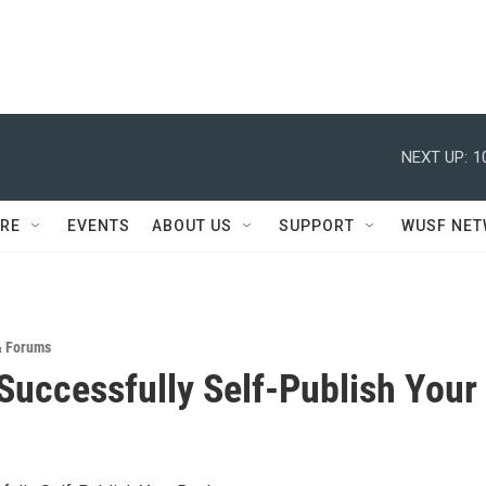
NEXT UP:
1
RE
EVENTS
ABOUT US
SUPPORT
WUSF NE
& Forums
Successfully Self-Publish Your