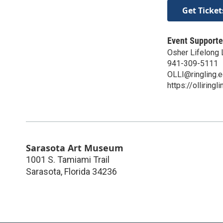
Get Ticket
Event Supporte
Osher Lifelong L
941-309-5111
OLLI@ringling.
https://olliringl
Sarasota Art Museum
1001 S. Tamiami Trail
Sarasota
,
Florida
34236