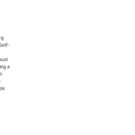
rg
Self-
must
ing a
on
t
ok.