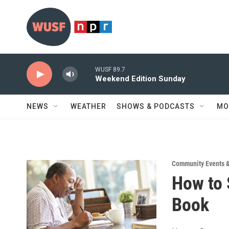
Skip to main content
WUSF 89.7
Weekend Edition Sunday
NEWS
WEATHER
SHOWS & PODCASTS
MO
Community Events 
How to 
Book