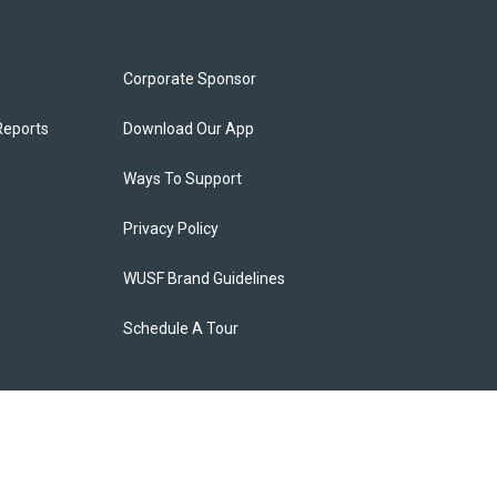
Corporate Sponsor
Reports
Download Our App
Ways To Support
Privacy Policy
WUSF Brand Guidelines
Schedule A Tour