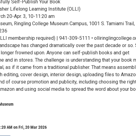
ully Self-Publish Your Book
her Lifelong Learning Institute (OLLI)
ch 20-Apr. 3, 10-11:20 am
seum, Ringling College Museum Campus, 1001 S. Tamiami Trail,
4236
LLI membership required) | 941-309-5111 • olliringlingcollege.o
landscape has changed dramatically over the past decade or so. 
o longer frowned upon. Anyone can self-publish books and get
ine and in stores. The challenge is understanding that your book 
l, as if it came from a traditional publisher. That means assembl
h editing, cover design, interior design, uploading files to Amaz
d of course promotion and publicity, including choosing the righ
Amazon and using social media to spread the word about your bo
 Museum
:20 AM on Fri, 20 Mar 2026