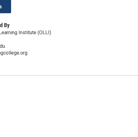
s
d By
earning Institute (OLLI)
edu
ingcollege.org