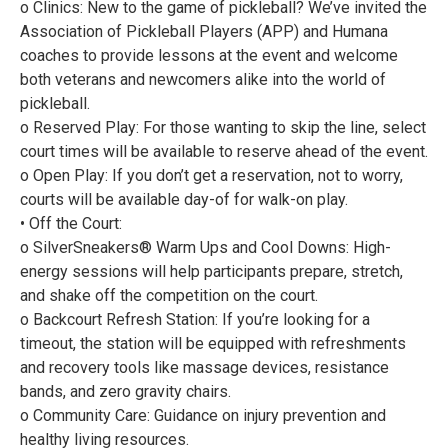
o Clinics: New to the game of pickleball? We’ve invited the
Association of Pickleball Players (APP) and Humana
coaches to provide lessons at the event and welcome
both veterans and newcomers alike into the world of
pickleball.
o Reserved Play: For those wanting to skip the line, select
court times will be available to reserve ahead of the event.
o Open Play: If you don’t get a reservation, not to worry,
courts will be available day-of for walk-on play.
• Off the Court:
o SilverSneakers® Warm Ups and Cool Downs: High-
energy sessions will help participants prepare, stretch,
and shake off the competition on the court.
o Backcourt Refresh Station: If you’re looking for a
timeout, the station will be equipped with refreshments
and recovery tools like massage devices, resistance
bands, and zero gravity chairs.
o Community Care: Guidance on injury prevention and
healthy living resources.