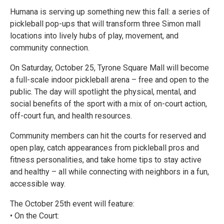
Humana is serving up something new this fall: a series of
pickleball pop-ups that will transform three Simon mall
locations into lively hubs of play, movement, and
community connection.
On Saturday, October 25, Tyrone Square Mall will become
a full-scale indoor pickleball arena – free and open to the
public. The day will spotlight the physical, mental, and
social benefits of the sport with a mix of on-court action,
off-court fun, and health resources.
Community members can hit the courts for reserved and
open play, catch appearances from pickleball pros and
fitness personalities, and take home tips to stay active
and healthy – all while connecting with neighbors in a fun,
accessible way.
The October 25th event will feature:
• On the Court: