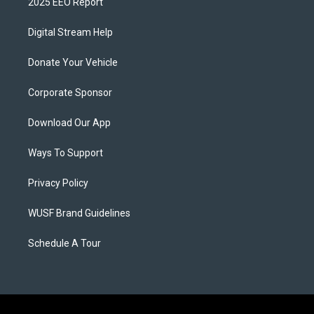
2025 EEO Report
Digital Stream Help
Donate Your Vehicle
Corporate Sponsor
Download Our App
Ways To Support
Privacy Policy
WUSF Brand Guidelines
Schedule A Tour