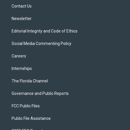
r
r
e
y
o
a
k
Contact Us
m
Newsletter
Editorial Integrity and Code of Ethics
Social Media Commenting Policy
Careers
Internships
The Florida Channel
Governance and Public Reports
FCC Public Files
Public File Assistance