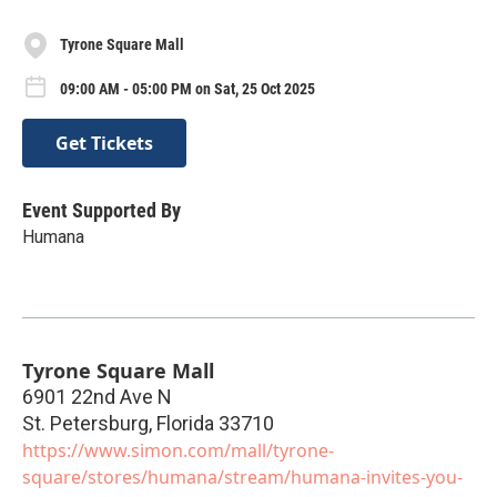
Tyrone Square Mall
09:00 AM - 05:00 PM on Sat, 25 Oct 2025
Get Tickets
Event Supported By
Humana
Tyrone Square Mall
6901 22nd Ave N
St. Petersburg
,
Florida
33710
https://www.simon.com/mall/tyrone-
square/stores/humana/stream/humana-invites-you-