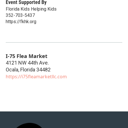
Event Supported By
Florida Kids Helping Kids
352-703-5437
https://fkhk.org
I-75 Flea Market
4121 NW 44th Ave.
Ocala
,
Florida
34482
https://i75fleamarketllc.com