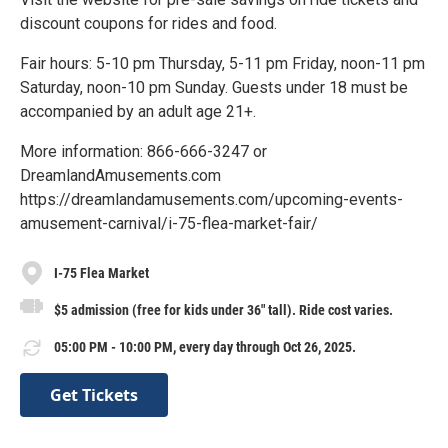
discount coupons for rides and food.
Fair hours: 5-10 pm Thursday, 5-11 pm Friday, noon-11 pm
Saturday, noon-10 pm Sunday. Guests under 18 must be
accompanied by an adult age 21+.
More information: 866-666-3247 or
DreamlandAmusements.com
https://dreamlandamusements.com/upcoming-events-
amusement-carnival/i-75-flea-market-fair/
I-75 Flea Market
$5 admission (free for kids under 36" tall). Ride cost varies.
05:00 PM - 10:00 PM, every day through Oct 26, 2025.
Get Tickets