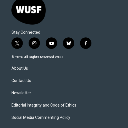
Stay Connected
t
i
y
b
f
w
n
o
l
a
i
s
u
u
c
© 2026 All Rights reserved WUSF
t
t
t
e
e
t
a
u
s
b
About Us
e
g
b
k
o
r
r
e
y
o
a
k
Contact Us
m
Newsletter
Editorial Integrity and Code of Ethics
Social Media Commenting Policy