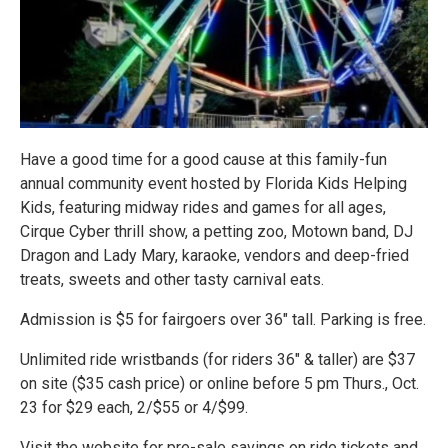
Have a good time for a good cause at this family-fun
annual community event hosted by Florida Kids Helping
Kids, featuring midway rides and games for all ages,
Cirque Cyber thrill show, a petting zoo, Motown band, DJ
Dragon and Lady Mary, karaoke, vendors and deep-fried
treats, sweets and other tasty carnival eats.
Admission is $5 for fairgoers over 36" tall. Parking is free.
Unlimited ride wristbands (for riders 36" & taller) are $37
on site ($35 cash price) or online before 5 pm Thurs., Oct.
23 for $29 each, 2/$55 or 4/$99.
Visit the website for pre-sale savings on ride tickets and