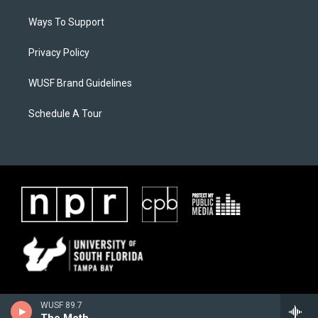
Ways To Support
Privacy Policy
WUSF Brand Guidelines
Schedule A Tour
WUSF 89.7