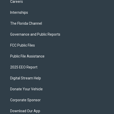
Careers
Internships
The Florida Channel
Governance and Public Reports
FCC Public Files
Public File Assistance
2025 EEO Report
Digital Stream Help
Donate Your Vehicle
Corporate Sponsor
Download Our App