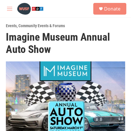
Skip to main content
S
Donate
e
M
a
e
r
n
c
Events
,
Community Events & Forums
u
h
Imagine Museum Annual
u
Auto Show
e
r
y