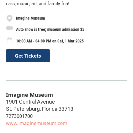
cars, music, art, and family fun!
Imagine Museum
Auto show is free; museum admission $5
10:00 AM - 04:00 PM on Sat, 1 Mar 2025
Get Tickets
Imagine Museum
1901 Central Avenue
St. Petersburg
,
Florida
33713
7273001700
www.imaginemuseum.com