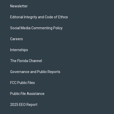
m
Newsletter
Editorial Integrity and Code of Ethics
Social Media Commenting Policy
Careers
Internships
The Florida Channel
Governance and Public Reports
FCC Public Files
Public File Assistance
2025 EEO Report