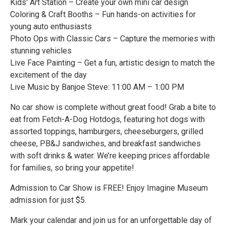
Kids' Art Station – Create your own mini car design
Coloring & Craft Booths – Fun hands-on activities for
young auto enthusiasts
Photo Ops with Classic Cars – Capture the memories with
stunning vehicles
Live Face Painting – Get a fun, artistic design to match the
excitement of the day
Live Music by Banjoe Steve: 11:00 AM – 1:00 PM
No car show is complete without great food! Grab a bite to
eat from Fetch-A-Dog Hotdogs, featuring hot dogs with
assorted toppings, hamburgers, cheeseburgers, grilled
cheese, PB&J sandwiches, and breakfast sandwiches
with soft drinks & water. We’re keeping prices affordable
for families, so bring your appetite!
Admission to Car Show is FREE! Enjoy Imagine Museum
admission for just $5.
Mark your calendar and join us for an unforgettable day of