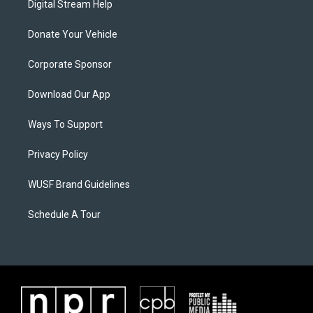
Digital Stream Help
Donate Your Vehicle
Corporate Sponsor
Download Our App
Ways To Support
Privacy Policy
WUSF Brand Guidelines
Schedule A Tour