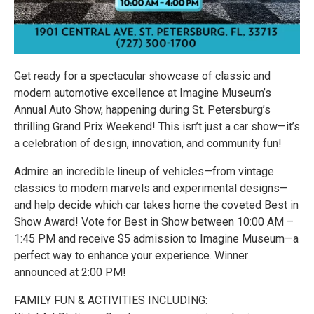
Get ready for a spectacular showcase of classic and
modern automotive excellence at Imagine Museum’s
Annual Auto Show, happening during St. Petersburg’s
thrilling Grand Prix Weekend! This isn’t just a car show—it’s
a celebration of design, innovation, and community fun!
Admire an incredible lineup of vehicles—from vintage
classics to modern marvels and experimental designs—
and help decide which car takes home the coveted Best in
Show Award! Vote for Best in Show between 10:00 AM –
1:45 PM and receive $5 admission to Imagine Museum—a
perfect way to enhance your experience. Winner
announced at 2:00 PM! ️
FAMILY FUN & ACTIVITIES INCLUDING: