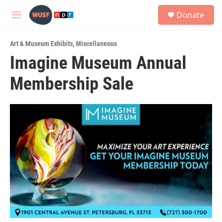
Skip to main content
S
Donate
e
M
a
e
r
n
c
Art & Museum Exhibits
,
Miscellaneous
u
h
Imagine Museum Annual
u
Membership Sale
e
r
y