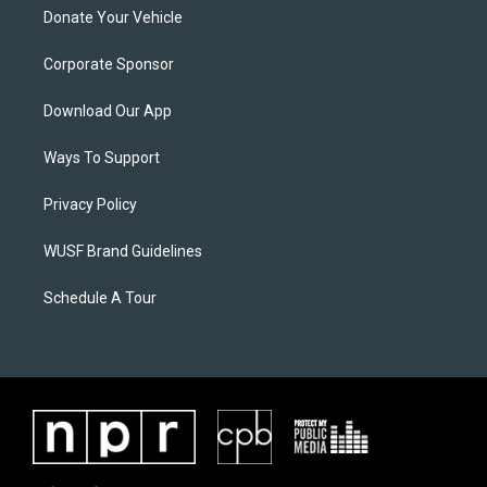
Donate Your Vehicle
Corporate Sponsor
Download Our App
Ways To Support
Privacy Policy
WUSF Brand Guidelines
Schedule A Tour