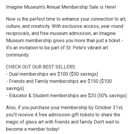
Imagine Museum's Annual Membership Sale is Here!
Now is the perfect time to enhance your connection to art,
culture, and creativity. With exclusive access, year-round
reciprocals, and free museum admission, an Imagine
Museum membership gives you more than just a ticket -
it's an invitation to be part of St. Pete's vibrant art
community.
CHECK OUT OUR BEST SELLERS :
- Dual memberships are $100 ($50 savings)
- Friends and Family memberships are $150 ($100
savings)
- Educator & Student memberships are $20 (50% savings)
Also, if you purchase your membership by October 31st,
you'll receive 4 free admission gift tickets to share the
magic of glass art with friends and family Don't wait to
become a member today!