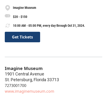
Imagine Museum
$20 - $150
10:00 AM - 05:00 PM, every day through Oct 31, 2024.
Get Tickets
Imagine Museum
1901 Central Avenue
St. Petersburg
,
Florida
33713
7273001700
www.imaginemuseum.com