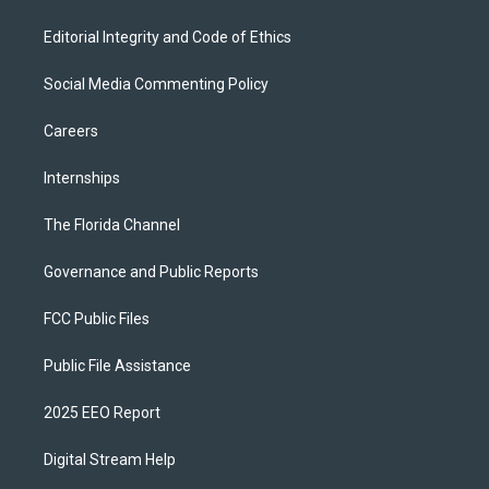
Editorial Integrity and Code of Ethics
Social Media Commenting Policy
Careers
Internships
The Florida Channel
Governance and Public Reports
FCC Public Files
Public File Assistance
2025 EEO Report
Digital Stream Help