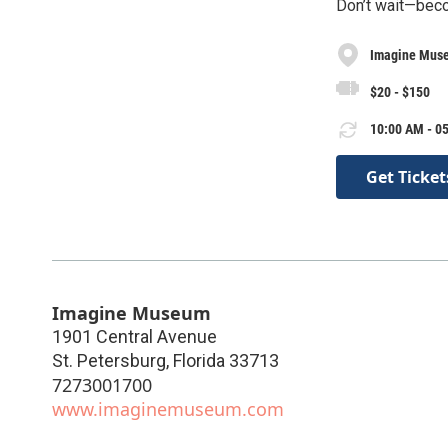
Don’t wait—bec
Imagine Mus
$20 - $150
10:00 AM - 05
Get Ticket
Imagine Museum
1901 Central Avenue
St. Petersburg
,
Florida
33713
7273001700
www.imaginemuseum.com