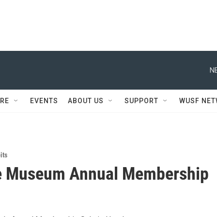
N
RE
EVENTS
ABOUT US
SUPPORT
WUSF NE
its
e Museum Annual Membership