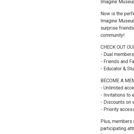
Imagine Museum
Now is the perfe
Imagine Museum 
surprise friends
community!
CHECK OUT OUR
- Dual members
- Friends and 
- Educator & S
BECOME A MEM
- Unlimited acce
- Invitations t
- Discounts on
- Priority acces
Plus, members r
participating at