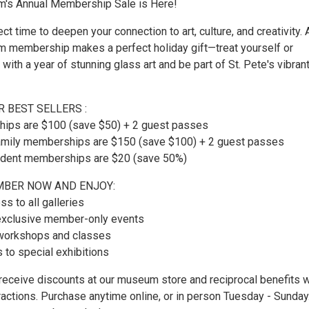
's Annual Membership Sale is Here!
ct time to deepen your connection to art, culture, and creativity. 
membership makes a perfect holiday gift—treat yourself or
 with a year of stunning glass art and be part of St. Pete's vibrant
 BEST SELLERS :
hips are $100 (save $50) + 2 guest passes
Family memberships are $150 (save $100) + 2 guest passes
tudent memberships are $20 (save 50%)
BER NOW AND ENJOY:
ss to all galleries
o exclusive member-only events
 workshops and classes
s to special exhibitions
eceive discounts at our museum store and reciprocal benefits w
tractions. Purchase anytime online, or in person Tuesday - Sunday