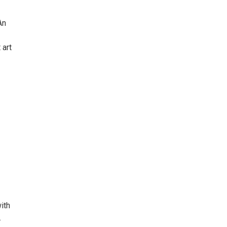
An
 art
ith
.