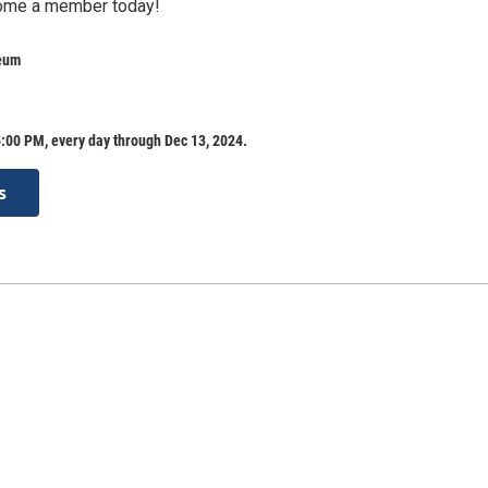
ome a member today!
eum
:00 PM, every day through Dec 13, 2024.
s