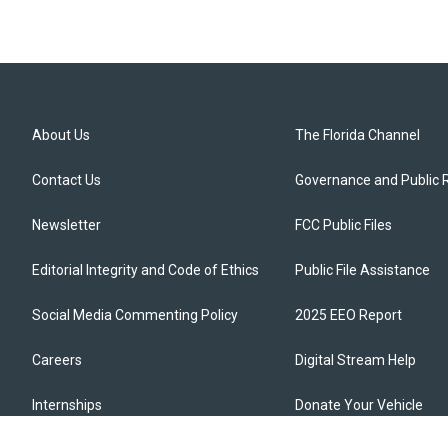
About Us
The Florida Channel
Contact Us
Governance and Public 
Newsletter
FCC Public Files
Editorial Integrity and Code of Ethics
Public File Assistance
Social Media Commenting Policy
2025 EEO Report
Careers
Digital Stream Help
Internships
Donate Your Vehicle