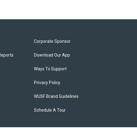
Corporate Sponsor
Reports
Download Our App
Ways To Support
Privacy Policy
WUSF Brand Guidelines
Schedule A Tour