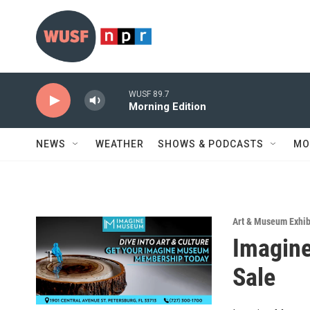
Skip to main content
WUSF 89.7
Morning Edition
NEWS
WEATHER
SHOWS & PODCASTS
MO
Art & Museum Exhib
Imagin
Sale