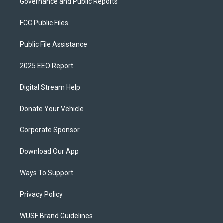
Governance and Public Reports
FCC Public Files
Public File Assistance
2025 EEO Report
Digital Stream Help
Donate Your Vehicle
Corporate Sponsor
Download Our App
Ways To Support
Privacy Policy
WUSF Brand Guidelines