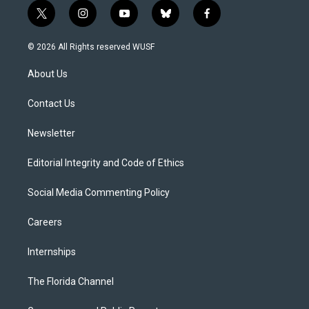
t
i
y
b
f
w
n
o
l
a
i
s
u
u
c
© 2026 All Rights reserved WUSF
t
t
t
e
e
t
a
u
s
b
About Us
e
g
b
k
o
r
r
e
y
o
a
k
Contact Us
m
Newsletter
Editorial Integrity and Code of Ethics
Social Media Commenting Policy
Careers
Internships
The Florida Channel