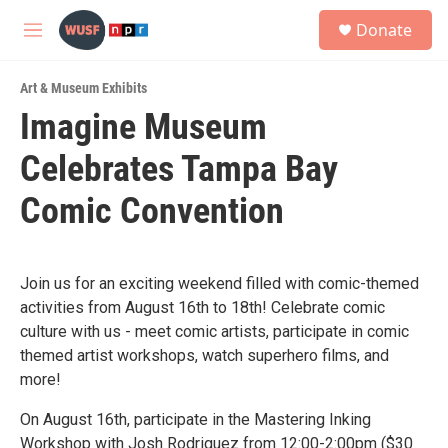
Skip to main content
S
Donate
e
M
a
e
r
n
c
Art & Museum Exhibits
u
h
Imagine Museum
u
Celebrates Tampa Bay
e
r
y
Comic Convention
Join us for an exciting weekend filled with comic-themed
activities from August 16th to 18th! Celebrate comic
culture with us - meet comic artists, participate in comic
themed artist workshops, watch superhero films, and
more!
On August 16th, participate in the Mastering Inking
Workshop with Josh Rodriguez from 12:00-2:00pm ($30