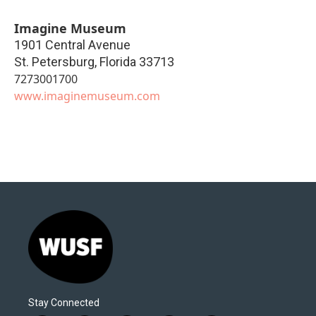
Imagine Museum
1901 Central Avenue
St. Petersburg
,
Florida
33713
7273001700
www.imaginemuseum.com
Stay Connected