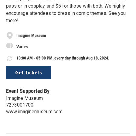
pass or in cosplay, and $5 for those with both. We highly
encourage attendees to dress in comic themes. See you
there!
Imagine Museum
Varies
10:00 AM - 05:00 PM, every day through Aug 18, 2024.
Get Tickets
Event Supported By
Imagine Museum
7273001700
www.imaginemuseum.com