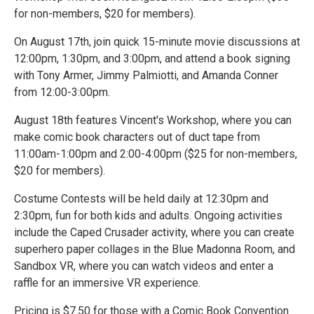
for non-members, $20 for members).
On August 17th, join quick 15-minute movie discussions at
12:00pm, 1:30pm, and 3:00pm, and attend a book signing
with Tony Armer, Jimmy Palmiotti, and Amanda Conner
from 12:00-3:00pm.
August 18th features Vincent's Workshop, where you can
make comic book characters out of duct tape from
11:00am-1:00pm and 2:00-4:00pm ($25 for non-members,
$20 for members).
Costume Contests will be held daily at 12:30pm and
2:30pm, fun for both kids and adults. Ongoing activities
include the Caped Crusader activity, where you can create
superhero paper collages in the Blue Madonna Room, and
Sandbox VR, where you can watch videos and enter a
raffle for an immersive VR experience.
Pricing is $7.50 for those with a Comic Book Convention