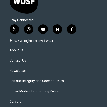
Stay Connected
t
i
y
b
f
w
n
o
l
a
i
s
u
u
c
© 2026 All Rights reserved WUSF
t
t
t
e
e
t
a
u
s
b
About Us
e
g
b
k
o
r
r
e
y
o
a
k
Contact Us
m
Newsletter
Editorial Integrity and Code of Ethics
Social Media Commenting Policy
Careers