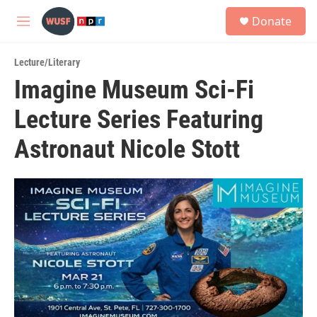
Skip to main content
S
Donate
e
M
a
e
r
n
c
Lecture/Literary
u
h
Imagine Museum Sci-Fi
u
Lecture Series Featuring
e
r
y
Astronaut Nicole Stott