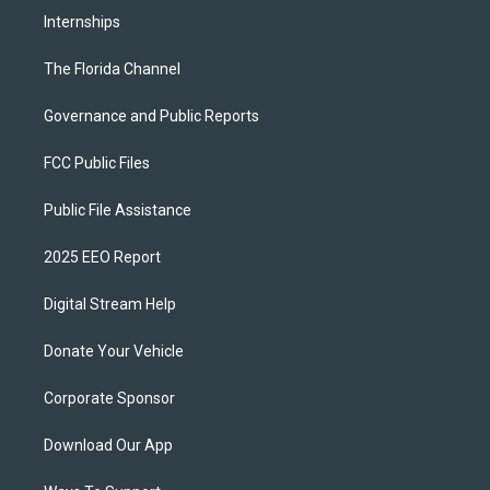
Internships
The Florida Channel
Governance and Public Reports
FCC Public Files
Public File Assistance
2025 EEO Report
Digital Stream Help
Donate Your Vehicle
Corporate Sponsor
Download Our App