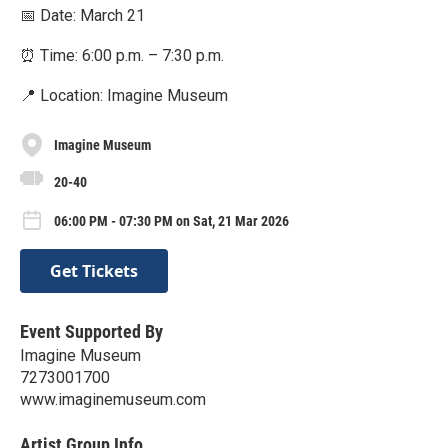
📅 Date: March 21
⏰ Time: 6:00 p.m. – 7:30 p.m.
📍 Location: Imagine Museum
Imagine Museum
20-40
06:00 PM - 07:30 PM on Sat, 21 Mar 2026
Get Tickets
Event Supported By
Imagine Museum
7273001700
www.imaginemuseum.com
Artist Group Info