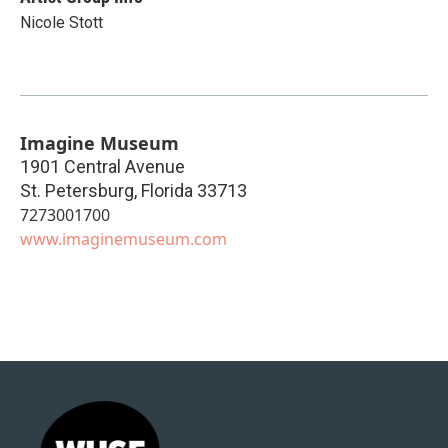
Nicole Stott
Imagine Museum
1901 Central Avenue
St. Petersburg
,
Florida
33713
7273001700
www.imaginemuseum.com