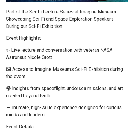
Part of the Sci-Fi Lecture Series at Imagine Museum
Showcasing Sci-Fi and Space Exploration Speakers
During our Sci-Fi Exhibition
Event Highlights:
✨ Live lecture and conversation with veteran NASA
Astronaut Nicole Stott
🖼️ Access to Imagine Museum’s Sci-Fi Exhibition during
the event
🌍 Insights from spaceflight, undersea missions, and art
created beyond Earth
💬 Intimate, high-value experience designed for curious
minds and leaders
Event Details: