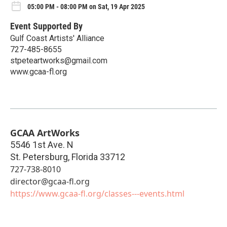
05:00 PM - 08:00 PM on Sat, 19 Apr 2025
Event Supported By
Gulf Coast Artists' Alliance
727-485-8655
stpeteartworks@gmail.com
www.gcaa-fl.org
GCAA ArtWorks
5546 1st Ave. N
St. Petersburg
,
Florida
33712
727-738-8010
director@gcaa-fl.org
https://www.gcaa-fl.org/classes---events.html