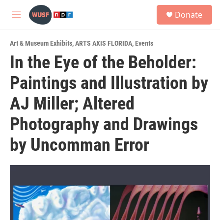
Skip to main content
S
Donate
e
M
a
e
r
n
c
Art & Museum Exhibits
,
ARTS AXIS FLORIDA
,
Events
u
h
In the Eye of the Beholder:
u
Paintings and Illustration by
e
r
y
AJ Miller; Altered
Photography and Drawings
by Uncomman Error