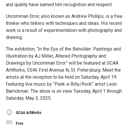
and quality have earned him recognition and respect.
Uncomman Error, also known as Andrew Phillips, is a free
thinker who tinkers with techniques and ideas. His recent
work is a result of experimentation with photography and
drawing.
The exhibition, “In the Eye of the Beholder: Paintings and
Illustration by AJ Miller; Altered Photography and
Drawings by Uncomman Error” will be featured at GCAA
ArtWorks, 5546 First Avenue N, St. Petersburg. Meet the
artists at the reception to be held on Saturday, April 19
featuring live music by “Punk-a-Billy/Rock” artist Leon
Barrickman. The show is on view Tuesday, April 1 through
Saturday, May 3, 2025.
GCAA ArtWorks
Free