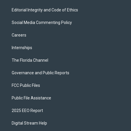
Editorial Integrity and Code of Ethics
Social Media Commenting Policy
Careers
Internships
The Florida Channel
Governance and Public Reports
FCC Public Files
Public File Assistance
2025 EEO Report
Digital Stream Help