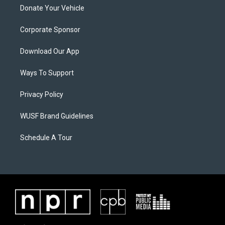
Donate Your Vehicle
Corporate Sponsor
Download Our App
Ways To Support
Privacy Policy
WUSF Brand Guidelines
Schedule A Tour