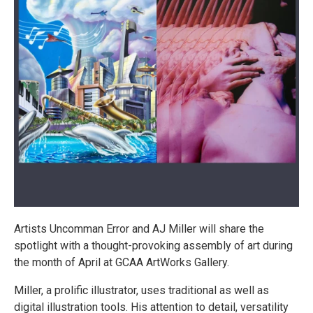
Artists Uncomman Error and AJ Miller will share the
spotlight with a thought-provoking assembly of art during
the month of April at GCAA ArtWorks Gallery.
Miller, a prolific illustrator, uses traditional as well as
digital illustration tools. His attention to detail, versatility