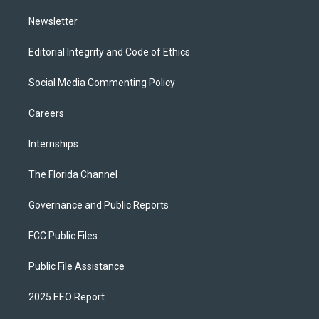
m
Newsletter
Editorial Integrity and Code of Ethics
Social Media Commenting Policy
Careers
Internships
The Florida Channel
Governance and Public Reports
FCC Public Files
Public File Assistance
2025 EEO Report