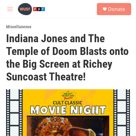
Skip to main content
S
Donate
e
M
a
e
r
n
c
Miscellaneous
u
h
Indiana Jones and The
u
Temple of Doom Blasts onto
e
r
y
the Big Screen at Richey
Suncoast Theatre!