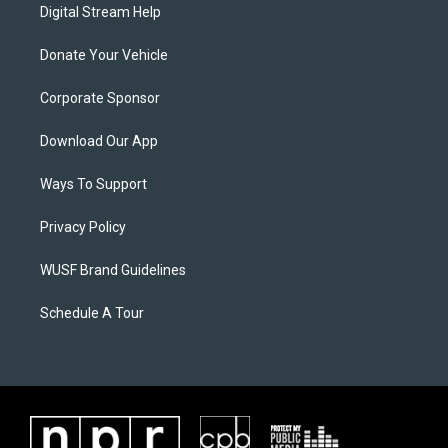
Digital Stream Help
Donate Your Vehicle
Corporate Sponsor
Download Our App
Ways To Support
Privacy Policy
WUSF Brand Guidelines
Schedule A Tour