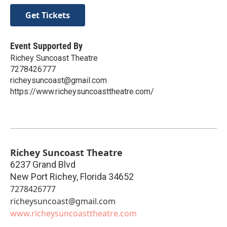
Get Tickets
Event Supported By
Richey Suncoast Theatre
7278426777
richeysuncoast@gmail.com
https://www.richeysuncoasttheatre.com/
Richey Suncoast Theatre
6237 Grand Blvd
New Port Richey
,
Florida
34652
7278426777
richeysuncoast@gmail.com
www.richeysuncoasttheatre.com