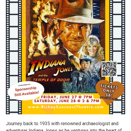
Journey back to 1935 with renowned archaeologist and
adventurer Indiana Jones as he ventures into the heart of