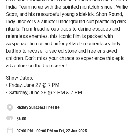
India. Teaming up with the spirited nightclub singer, Willie
Scott, and his resourceful young sidekick, Short Round,
Indy uncovers a sinister underground cult practicing dark
rituals. From treacherous traps to daring escapes and
relentless enemies, this iconic film is packed with
suspense, humor, and unforgettable moments as Indy
battles to recover a sacred stone and free enslaved
children. Don't miss your chance to experience this epic
adventure on the big screen!
Show Dates:
• Friday, June 27 @ 7 PM
• Saturday, June 28 @ 2 PM & 7 PM
Richey Suncoast Theatre
$6.00
07:00 PM - 09:00 PM on Fri, 27 Jun 2025