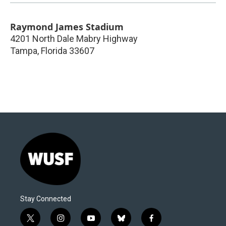
Raymond James Stadium
4201 North Dale Mabry Highway
Tampa
,
Florida
33607
Stay Connected
t
i
y
b
f