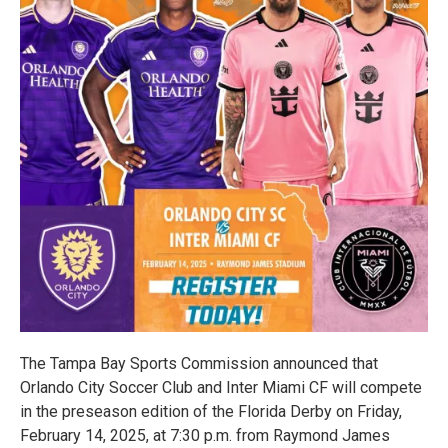
The Tampa Bay Sports Commission announced that
Orlando City Soccer Club and Inter Miami CF will compete
in the preseason edition of the Florida Derby on Friday,
February 14, 2025, at 7:30 p.m. from Raymond James