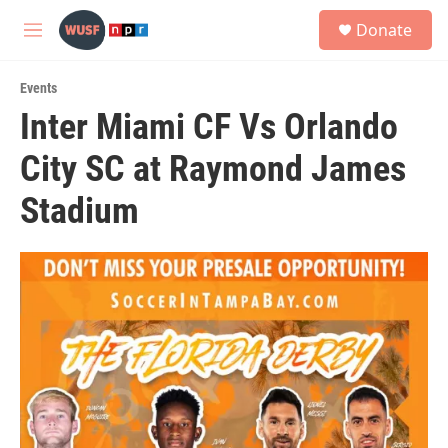
Skip to main content
S
Donate
e
M
a
e
r
n
c
Events
u
h
Inter Miami CF Vs Orlando
u
City SC at Raymond James
e
r
y
Stadium