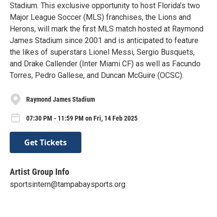
Stadium. This exclusive opportunity to host Florida’s two
Major League Soccer (MLS) franchises, the Lions and
Herons, will mark the first MLS match hosted at Raymond
James Stadium since 2001 and is anticipated to feature
the likes of superstars Lionel Messi, Sergio Busquets,
and Drake Callender (Inter Miami CF) as well as Facundo
Torres, Pedro Gallese, and Duncan McGuire (OCSC).
Raymond James Stadium
07:30 PM - 11:59 PM on Fri, 14 Feb 2025
Get Tickets
Artist Group Info
sportsintern@tampabaysports.org