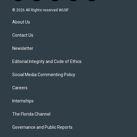
w
n
o
l
a
i
s
u
u
c
© 2026 All Rights reserved WUSF
t
t
t
e
e
t
a
u
s
b
About Us
e
g
b
k
o
r
r
e
y
o
a
k
Contact Us
m
Newsletter
Editorial Integrity and Code of Ethics
Social Media Commenting Policy
Careers
Internships
The Florida Channel
Governance and Public Reports