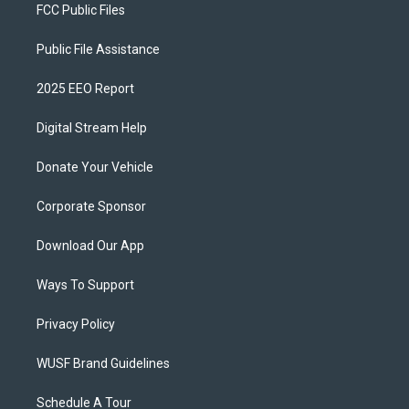
FCC Public Files
Public File Assistance
2025 EEO Report
Digital Stream Help
Donate Your Vehicle
Corporate Sponsor
Download Our App
Ways To Support
Privacy Policy
WUSF Brand Guidelines
Schedule A Tour