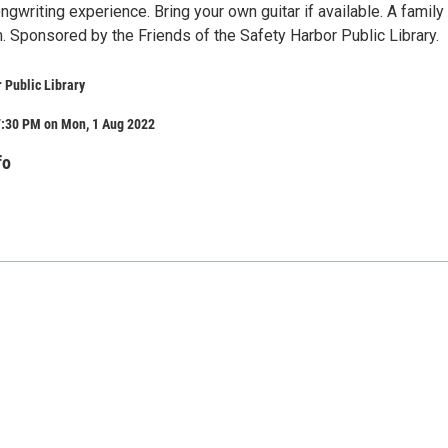
ngwriting experience. Bring your own guitar if available. A family
. Sponsored by the Friends of the Safety Harbor Public Library.
 Public Library
7:30 PM on Mon, 1 Aug 2022
fo