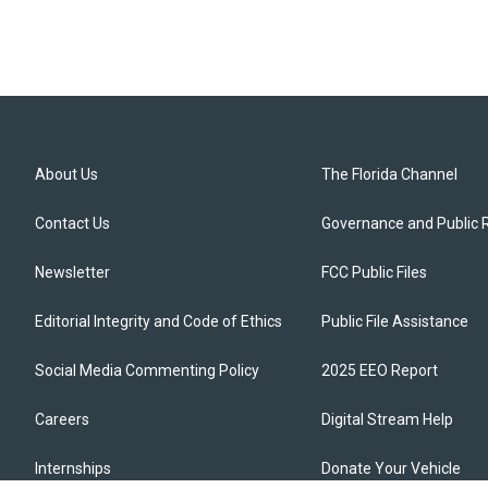
About Us
The Florida Channel
Contact Us
Governance and Public 
Newsletter
FCC Public Files
Editorial Integrity and Code of Ethics
Public File Assistance
Social Media Commenting Policy
2025 EEO Report
Careers
Digital Stream Help
Internships
Donate Your Vehicle