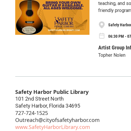
teaching, and so
friendly program
Safety Harbor
06:30 PM - 0
Artist Group In
Topher Nolen
Safety Harbor Public Library
101 2nd Street North
Safety Harbor
,
Florida
34695
727-724-1525
Outreach@cityofsafetyharbor.com
www.SafetyHarborLibrary.com