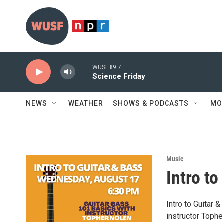
Skip to main content
WUSF 89.7
Science Friday
NEWS
WEATHER
SHOWS & PODCASTS
MO
Music
Intro t
Intro to Guitar
instructor Tophe