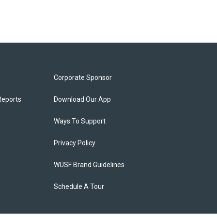
Corporate Sponsor
Reports
Download Our App
Ways To Support
Privacy Policy
WUSF Brand Guidelines
Schedule A Tour