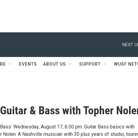
NEXT U
RE
EVENTS
ABOUT US
SUPPORT
WUSF NE
o Guitar & Bass with Topher Nole
 & Bass: Wednesday, August 17, 6:30 pm. Guitar Bass basics with
r Nolen. A Nashville musician with 30 plus years of studio, tourin