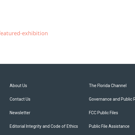
eatured-exhibition
About Us
The Florida Channel
Contact Us
Governance and Public 
Newsletter
FCC Public Files
Editorial Integrity and Code of Ethics
Public File Assistance