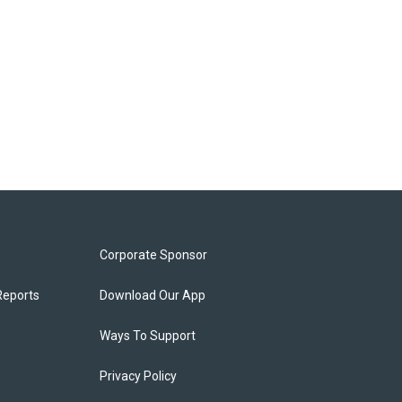
Corporate Sponsor
Reports
Download Our App
Ways To Support
Privacy Policy