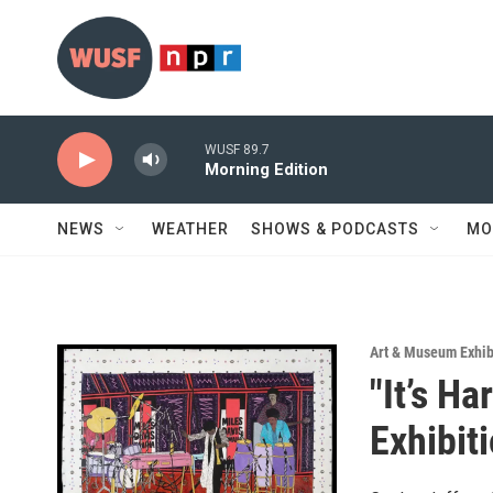
Skip to main content
WUSF 89.7
Morning Edition
NEWS
WEATHER
SHOWS & PODCASTS
MO
Art & Museum Exhib
"It’s H
Exhibit