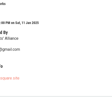
orks
:00 PM on Sat, 11 Jan 2025
d By
ts' Alliance
@gmail.com
fo
.square.site