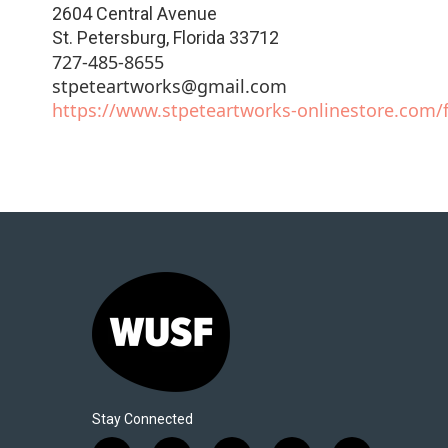
2604 Central Avenue
St. Petersburg
,
Florida
33712
727-485-8655
stpeteartworks@gmail.com
https://www.stpeteartworks-onlinestore.com/f
Stay Connected