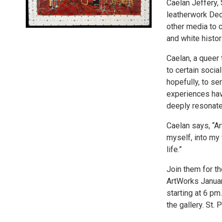
Caelan Jeffery, 
leatherwork Dec
other media to c
and white histor
Caelan, a queer
to certain socia
hopefully, to se
experiences have
deeply resonate
Caelan says, “Art
myself, into my 
life.”
Join them for th
ArtWorks January
starting at 6 pm.
the gallery. St.