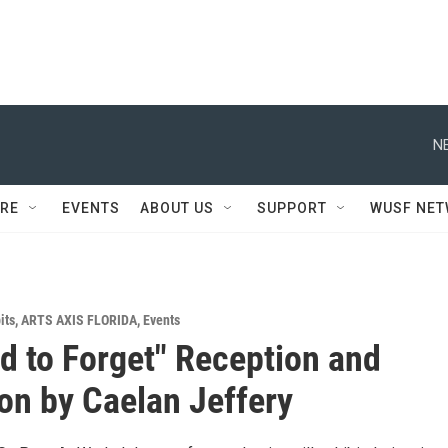
N
RE
EVENTS
ABOUT US
SUPPORT
WUSF NE
its
,
ARTS AXIS FLORIDA
,
Events
ard to Forget" Reception and
ion by Caelan Jeffery