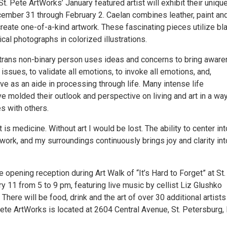
St. Pete ArtWorks’ January featured artist will exhibit their uniqu
ember 31 through February 2. Caelan combines leather, paint an
reate one-of-a-kind artwork. These fascinating pieces utilize bl
ical photographs in colorized illustrations.
 trans non-binary person uses ideas and concerns to bring awar
l issues, to validate all emotions, to invoke all emotions, and,
rve as an aide in processing through life. Many intense life
 molded their outlook and perspective on living and art in a way
s with others.
 is medicine. Without art I would be lost. The ability to center int
work, and my surroundings continuously brings joy and clarity in
e opening reception during Art Walk of “It’s Hard to Forget” at St
 11 from 5 to 9 pm, featuring live music by cellist Liz Glushko
 There will be food, drink and the art of over 30 additional artists
 Pete ArtWorks is located at 2604 Central Avenue, St. Petersburg, 