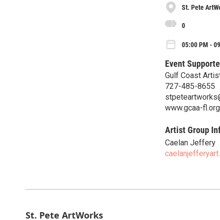
St. Pete ArtW
0
05:00 PM - 09
Event Supporte
Gulf Coast Artis
727-485-8655
stpeteartworks
www.gcaa-fl.org
Artist Group In
Caelan Jeffery
caelanjefferyart
St. Pete ArtWorks