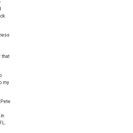
e
d
ack
eness
 that
o
to my
. Pete
 in
FL.