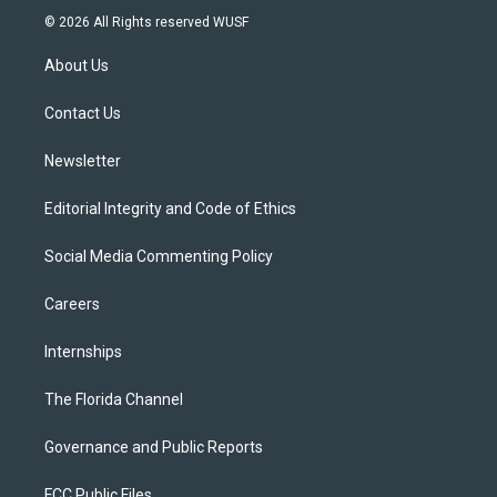
i
s
u
u
c
© 2026 All Rights reserved WUSF
t
t
t
e
e
t
a
u
s
b
About Us
e
g
b
k
o
r
r
e
y
o
a
k
Contact Us
m
Newsletter
Editorial Integrity and Code of Ethics
Social Media Commenting Policy
Careers
Internships
The Florida Channel
Governance and Public Reports
FCC Public Files