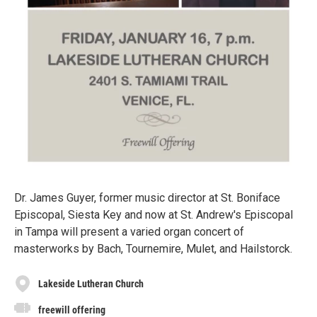
Dr. James Guyer, former music director at St. Boniface
Episcopal, Siesta Key and now at St. Andrew's Episcopal
in Tampa will present a varied organ concert of
masterworks by Bach, Tournemire, Mulet, and Hailstorck.
Lakeside Lutheran Church
freewill offering