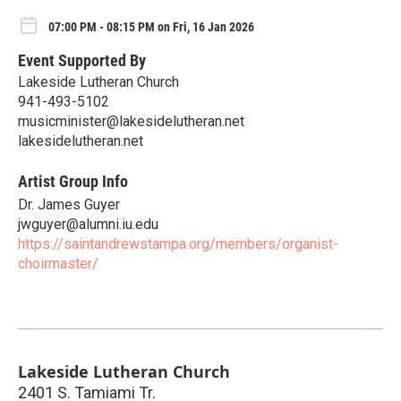
07:00 PM - 08:15 PM on Fri, 16 Jan 2026
Event Supported By
Lakeside Lutheran Church
941-493-5102
musicminister@lakesidelutheran.net
lakesidelutheran.net
Artist Group Info
Dr. James Guyer
jwguyer@alumni.iu.edu
https://saintandrewstampa.org/members/organist-
choirmaster/
Lakeside Lutheran Church
2401 S. Tamiami Tr.