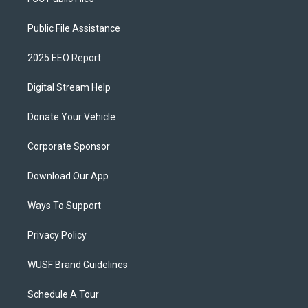
Public File Assistance
2025 EEO Report
Digital Stream Help
Donate Your Vehicle
Corporate Sponsor
Download Our App
Ways To Support
Privacy Policy
WUSF Brand Guidelines
Schedule A Tour