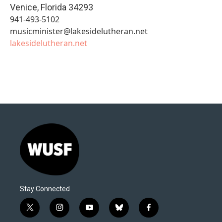
Venice
,
Florida
34293
941-493-5102
musicminister@lakesidelutheran.net
lakesidelutheran.net
Stay Connected
t
i
y
b
f
w
n
o
l
a