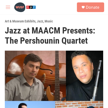
Skip to main content
S
Donate
e
M
a
e
r
n
c
Art & Museum Exhibits
,
Jazz
,
Music
u
h
Jazz at MAACM Presents:
u
The Pershounin Quartet
e
r
y