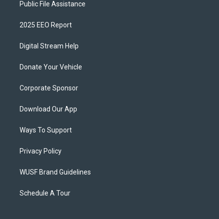
Public File Assistance
2025 EEO Report
Digital Stream Help
Donate Your Vehicle
Corporate Sponsor
Download Our App
Ways To Support
Privacy Policy
WUSF Brand Guidelines
Schedule A Tour