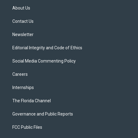
t
a
u
s
b
About Us
e
g
b
k
o
r
r
e
y
o
a
k
Contact Us
m
Newsletter
Editorial Integrity and Code of Ethics
Social Media Commenting Policy
Careers
Internships
The Florida Channel
Governance and Public Reports
FCC Public Files