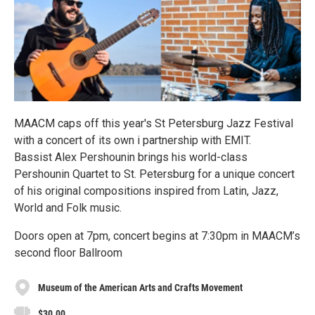
MAACM caps off this year's St Petersburg Jazz Festival
with a concert of its own i partnership with EMIT.
Bassist Alex Pershounin brings his world-class
Pershounin Quartet to St. Petersburg for a unique concert
of his original compositions inspired from Latin, Jazz,
World and Folk music.
Doors open at 7pm, concert begins at 7:30pm in MAACM’s
second floor Ballroom
Museum of the American Arts and Crafts Movement
$30.00