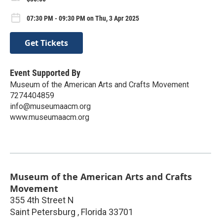
07:30 PM - 09:30 PM on Thu, 3 Apr 2025
Get Tickets
Event Supported By
Museum of the American Arts and Crafts Movement
7274404859
info@museumaacm.org
www.museumaacm.org
Museum of the American Arts and Crafts
Movement
355 4th Street N
Saint Petersburg
,
Florida
33701