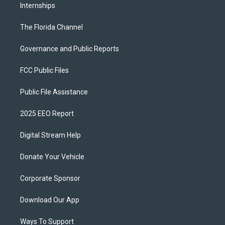
Internships
The Florida Channel
Governance and Public Reports
FCC Public Files
Public File Assistance
2025 EEO Report
Digital Stream Help
Donate Your Vehicle
Corporate Sponsor
Download Our App
Ways To Support