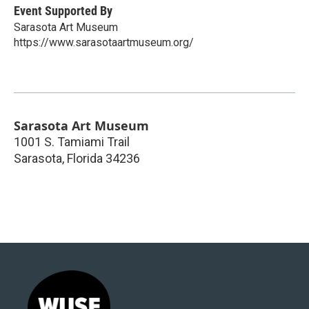
Event Supported By
Sarasota Art Museum
https://www.sarasotaartmuseum.org/
Sarasota Art Museum
1001 S. Tamiami Trail
Sarasota
,
Florida
34236