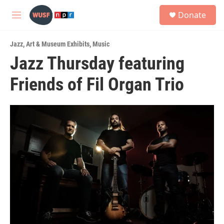
Skip to main content
S
Donate
e
M
a
e
r
n
c
Jazz
,
Art & Museum Exhibits
,
Music
u
h
Jazz Thursday featuring
u
Friends of Fil Organ Trio
e
r
y