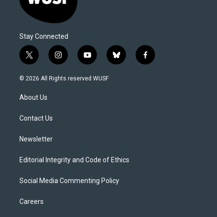
Stay Connected
t
i
y
b
f
w
n
o
l
a
i
s
u
u
c
© 2026 All Rights reserved WUSF
t
t
t
e
e
t
a
u
s
b
About Us
e
g
b
k
o
r
r
e
y
o
a
k
Contact Us
m
Newsletter
Editorial Integrity and Code of Ethics
Social Media Commenting Policy
Careers