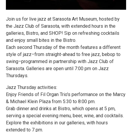
Join us for live jazz at Sarasota Art Museum, hosted by
the Jazz Club of Sarasota, with extended hours in the
galleries, Bistro, and SHOP! Sip on refreshing cocktails
and enjoy small bites in the Bistro.
Each second Thursday of the month features a different
style of jazz–from straight-ahead to free jazz, bebop to
swing–programmed in partnership with Jazz Club of
Sarasota. Galleries are open until 7:00 pm on Jazz
Thursdays.
Jazz Thursday activities:
Enjoy Friends of Fil Organ Trio's performance on the Marcy
& Michael Klein Plaza from 5:30 to 8:00 pm.
Grab dinner and drinks at Bistro, which opens at 5 pm,
serving a special evening menu, beer, wine, and cocktails.
Explore the exhibitions in our galleries, with hours
extended to 7 pm.