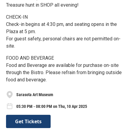
Treasure hunt in SHOP all evening!
CHECK-IN
Check-in begins at 4:30 pm, and seating opens in the
Plaza at 5 pm.
For guest safety, personal chairs are not permitted on-
site.
FOOD AND BEVERAGE
Food and Beverage are available for purchase on-site
through the Bistro. Please refrain from bringing outside
food and beverage.
Sarasota Art Museum
05:30 PM - 08:00 PM on Thu, 10 Apr 2025
Get Tickets