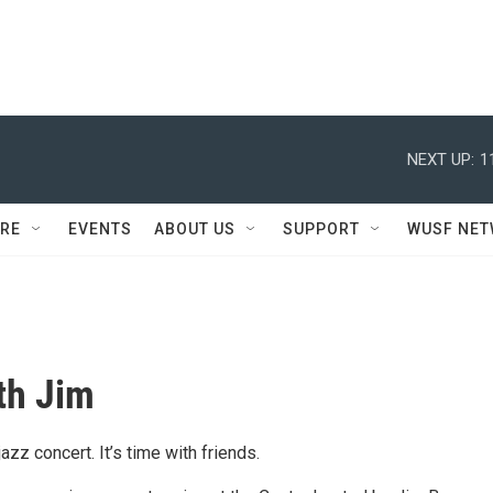
NEXT UP:
1
RE
EVENTS
ABOUT US
SUPPORT
WUSF NE
th Jim
jazz concert. It’s time with friends.