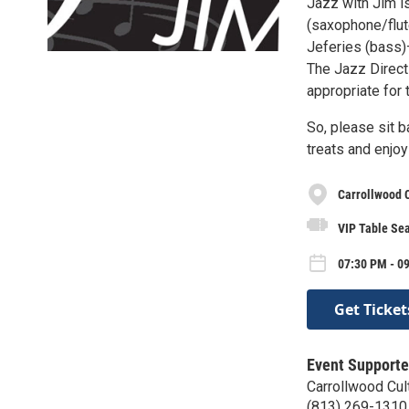
Jazz with Jim i
(saxophone/flut
Jeferies (bass)
The Jazz Direct
appropriate for 
So, please sit b
treats and enjoy
Carrollwood C
VIP Table Sea
07:30 PM - 09
Get Ticket
Event Supporte
Carrollwood Cul
(813) 269-1310