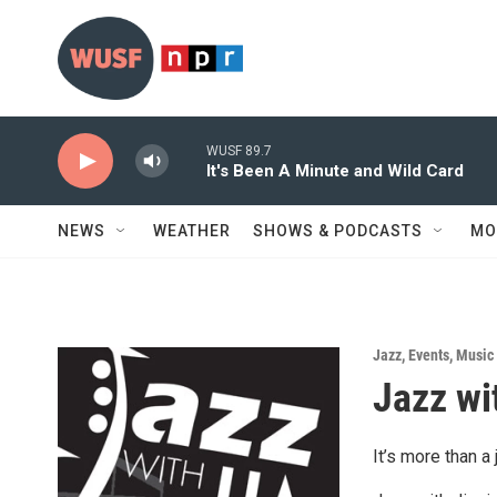
Skip to main content
WUSF 89.7
It's Been A Minute and Wild Card
NEWS
WEATHER
SHOWS & PODCASTS
MO
Jazz
,
Events
,
Music
Jazz wi
It’s more than a 