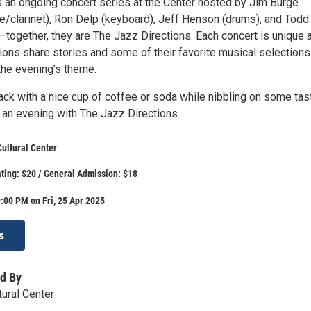
s an ongoing concert series at the Center hosted by Jim Burge
e/clarinet), Ron Delp (keyboard), Jeff Henson (drums), and Todd
—together, they are The Jazz Directions. Each concert is unique 
ions share stories and some of their favorite musical selections
the evening’s theme.
ack with a nice cup of coffee or soda while nibbling on some tas
 an evening with The Jazz Directions.
ultural Center
ting: $20 / General Admission: $18
:00 PM on Fri, 25 Apr 2025
s
d By
tural Center