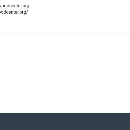
woodcenter.org
oodcenter.org/