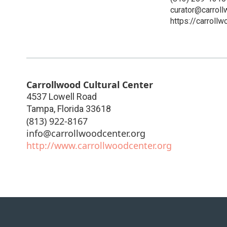
curator@carroll
https://carrollw
Carrollwood Cultural Center
4537 Lowell Road
Tampa
,
Florida
33618
(813) 922-8167
info@carrollwoodcenter.org
http://www.carrollwoodcenter.org