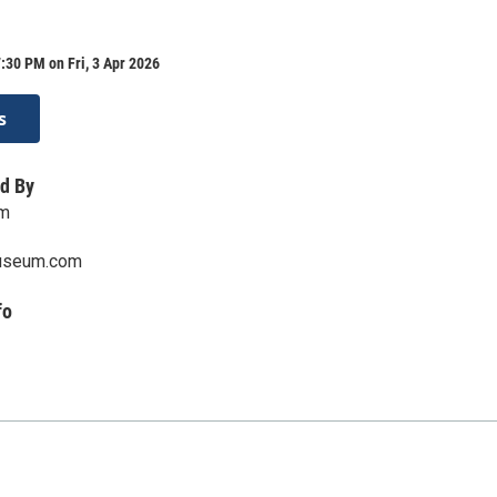
:30 PM on Fri, 3 Apr 2026
s
d By
um
useum.com
fo