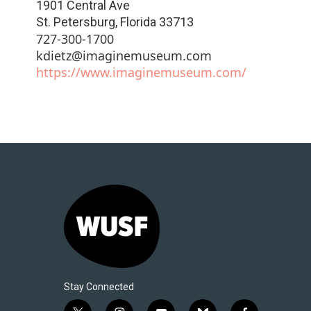
1901 Central Ave
St. Petersburg
,
Florida
33713
727-300-1700
kdietz@imaginemuseum.com
https://www.imaginemuseum.com/
Stay Connected