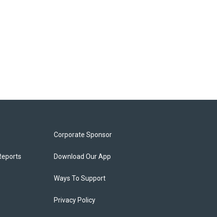
Corporate Sponsor
Reports
Download Our App
Ways To Support
Privacy Policy