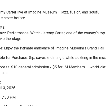
my Carter live at Imagine Museum — jazz, fusion, and soulful
ke never before.
hts:
 Jazz Performance: Watch Jeremy Carter, one of the country’s top
ake the stage
ue: Enjoy the intimate ambiance of Imagine Museum’s Grand Hall
ble for Purchase: Sip, savor, and mingle while soaking in the mus
Access: $10 general admission / $5 for IM Members — world-cla
rices
:
il 3, 2026
– 7:30 PM