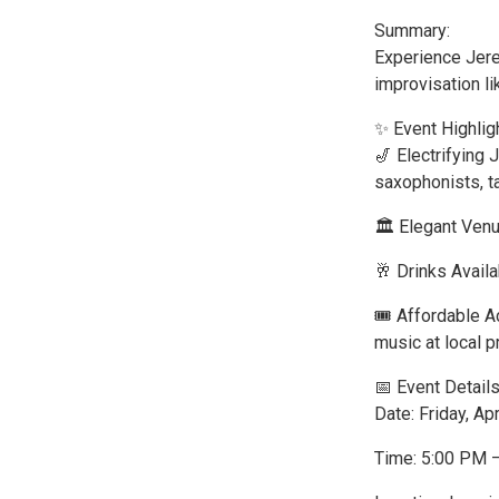
Summary:
Experience Jere
improvisation li
✨ Event Highlig
🎷 Electrifying
saxophonists, t
🏛️ Elegant Ven
🥂 Drinks Availa
🎟️ Affordable 
music at local p
📅 Event Details
Date: Friday, Apr
Time: 5:00 PM 