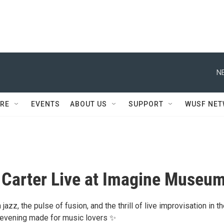
N
RE
EVENTS
ABOUT US
SUPPORT
WUSF NE
Carter Live at Imagine Museu
jazz, the pulse of fusion, and the thrill of live improvisation in t
 evening made for music lovers ✨