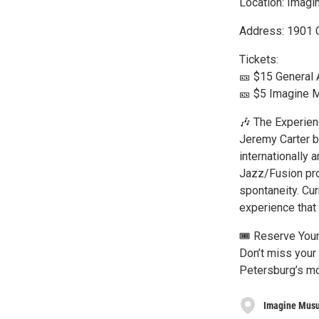
Location: Imagi
Address: 1901 C
Tickets:
🎫 $15 General
🎫 $5 Imagine
🎶 The Experien
Jeremy Carter b
internationally 
Jazz/Fusion pro
spontaneity. Cur
experience that 
🎟️ Reserve You
Don’t miss your 
Petersburg’s mo
Imagine Mus