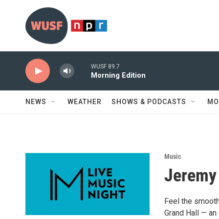
Skip to main content
WUSF 89.7
Morning Edition
NEWS
WEATHER
SHOWS & PODCASTS
MO
Music
Jeremy 
Feel the smooth 
Grand Hall — an