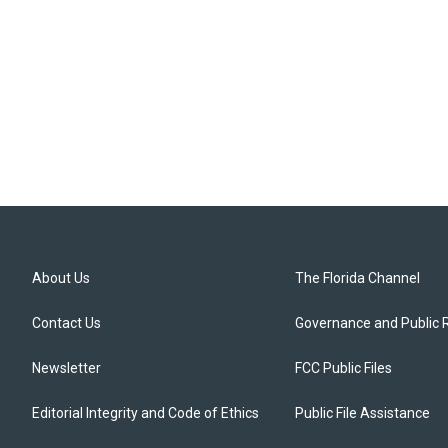
About Us
The Florida Channel
Contact Us
Governance and Public 
Newsletter
FCC Public Files
Editorial Integrity and Code of Ethics
Public File Assistance