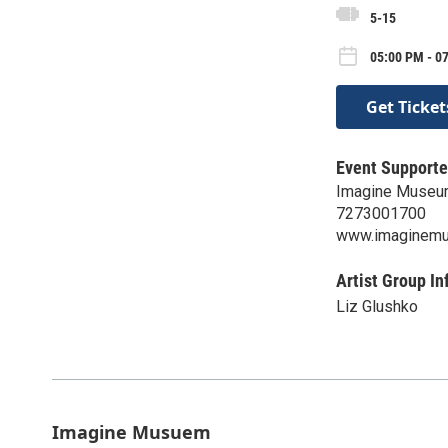
5-15
05:00 PM - 07
Get Ticket
Event Supporte
Imagine Muse
7273001700
www.imaginem
Artist Group In
Liz Glushko
Imagine Musuem