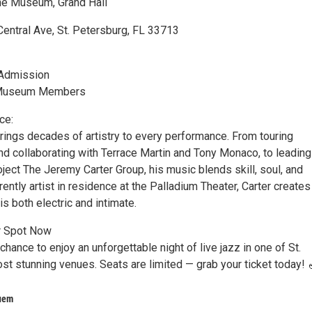
ne Museum, Grand Hall
entral Ave, St. Petersburg, FL 33713
 Admission
 Museum Members
ce:
rings decades of artistry to every performance. From touring
and collaborating with Terrace Martin and Tony Monaco, to leading
ject The Jeremy Carter Group, his music blends skill, soul, and
rently artist in residence at the Palladium Theater, Carter creates
is both electric and intimate.
r Spot Now
chance to enjoy an unforgettable night of live jazz in one of St.
st stunning venues. Seats are limited — grab your ticket today! 
uem