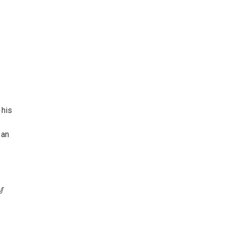
 his
 an
🎷