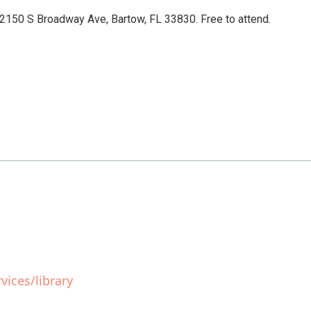
, 2150 S Broadway Ave, Bartow, FL 33830. Free to attend.
ices/library