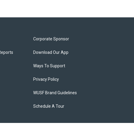
Corporate Sponsor
Reports
Download Our App
Ways To Support
Privacy Policy
WUSF Brand Guidelines
Schedule A Tour