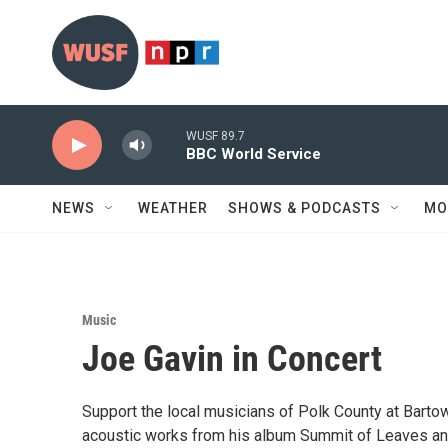
Skip to main content
WUSF 89.7
BBC World Service
NEWS
WEATHER
SHOWS & PODCASTS
MO
Music
Joe Gavin in Concert
Support the local musicians of Polk County at Bartow 
acoustic works from his album Summit of Leaves and