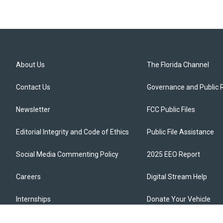
About Us
The Florida Channel
Contact Us
Governance and Public 
Newsletter
FCC Public Files
Editorial Integrity and Code of Ethics
Public File Assistance
Social Media Commenting Policy
2025 EEO Report
Careers
Digital Stream Help
Internships
Donate Your Vehicle