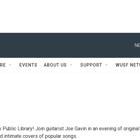
NE
RE
EVENTS
ABOUT US
SUPPORT
WUSF NE
Public Library! Join guitarist Joe Gavin in an evening of original
 intimate covers of popular songs.