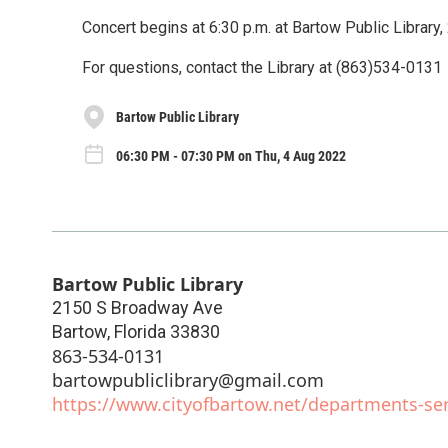
Concert begins at 6:30 p.m. at Bartow Public Library
For questions, contact the Library at (863)534-0131
Bartow Public Library
06:30 PM - 07:30 PM on Thu, 4 Aug 2022
Bartow Public Library
2150 S Broadway Ave
Bartow
,
Florida
33830
863-534-0131
bartowpubliclibrary@gmail.com
https://www.cityofbartow.net/departments-serv