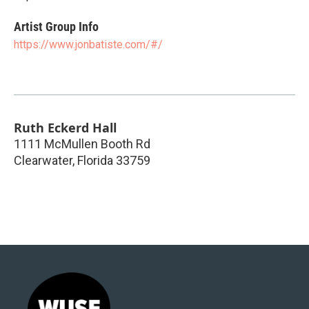
Artist Group Info
https://www.jonbatiste.com/#/
Ruth Eckerd Hall
1111 McMullen Booth Rd
Clearwater
,
Florida
33759