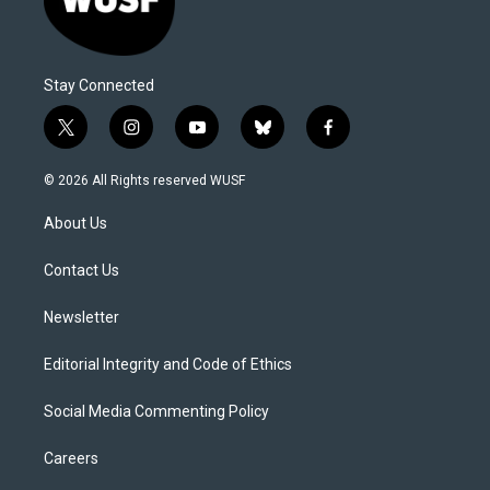
Stay Connected
t
i
y
b
f
w
n
o
l
a
i
s
u
u
c
© 2026 All Rights reserved WUSF
t
t
t
e
e
t
a
u
s
b
About Us
e
g
b
k
o
r
r
e
y
o
a
k
Contact Us
m
Newsletter
Editorial Integrity and Code of Ethics
Social Media Commenting Policy
Careers