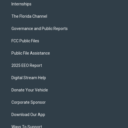
Internships
The Florida Channel
Governance and Public Reports
FCC Public Files
Public File Assistance
2025 EEO Report
Digital Stream Help
Donate Your Vehicle
Corporate Sponsor
Download Our App
Ways To Support