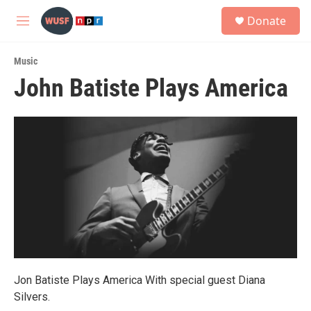
Skip to main content
S
Donate
e
M
a
e
r
n
c
Music
u
h
John Batiste Plays America
u
e
r
y
Jon Batiste Plays America With special guest Diana
Silvers.