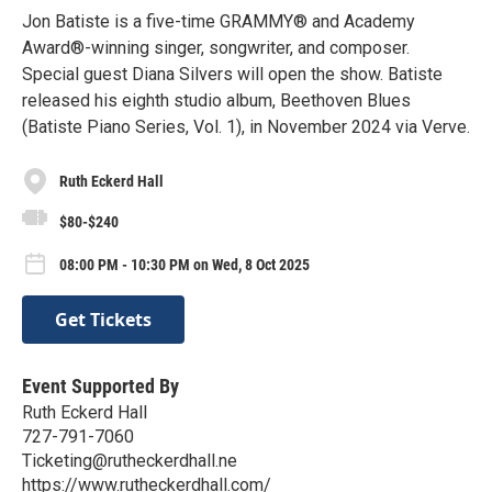
Jon Batiste is a five-time GRAMMY® and Academy
Award®-winning singer, songwriter, and composer.
Special guest Diana Silvers will open the show. Batiste
released his eighth studio album, Beethoven Blues
(Batiste Piano Series, Vol. 1), in November 2024 via Verve.
Ruth Eckerd Hall
$80-$240
08:00 PM - 10:30 PM on Wed, 8 Oct 2025
Get Tickets
Event Supported By
Ruth Eckerd Hall
727-791-7060
Ticketing@rutheckerdhall.ne
https://www.rutheckerdhall.com/