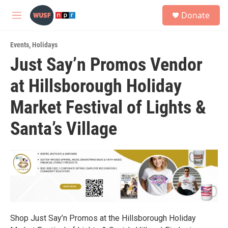
Skip to main content
S
Donate
e
M
a
e
r
n
c
Events
,
Holidays
u
h
Just Say’n Promos Vendor
u
at Hillsborough Holiday
e
r
y
Market Festival of Lights &
Santa’s Village
Shop Just Say’n Promos at the Hillsborough Holiday