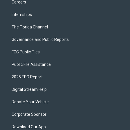
Careers
Internships
The Florida Channel
Governance and Public Reports
FCC Public Files
Public File Assistance
2025 EEO Report
Digital Stream Help
Donate Your Vehicle
Corporate Sponsor
Download Our App