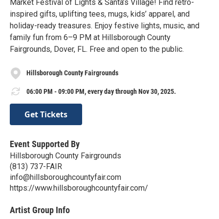
Market Festival of Lights & Santa’s Village! Find retro-
inspired gifts, uplifting tees, mugs, kids’ apparel, and
holiday-ready treasures. Enjoy festive lights, music, and
family fun from 6–9 PM at Hillsborough County
Fairgrounds, Dover, FL. Free and open to the public.
Hillsborough County Fairgrounds
06:00 PM - 09:00 PM, every day through Nov 30, 2025.
Get Tickets
Event Supported By
Hillsborough County Fairgrounds
(813) 737-FAIR
info@hillsboroughcountyfair.com
https://www.hillsboroughcountyfair.com/
Artist Group Info