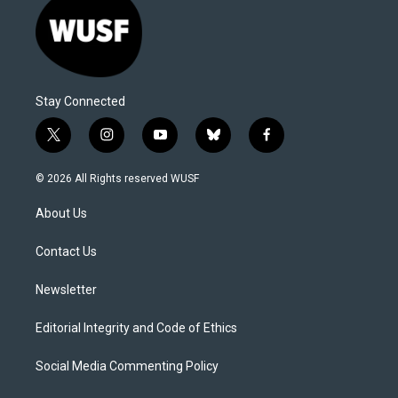
Stay Connected
t
i
y
b
f
w
n
o
l
a
i
s
u
u
c
© 2026 All Rights reserved WUSF
t
t
t
e
e
t
a
u
s
b
About Us
e
g
b
k
o
r
r
e
y
o
a
k
Contact Us
m
Newsletter
Editorial Integrity and Code of Ethics
Social Media Commenting Policy