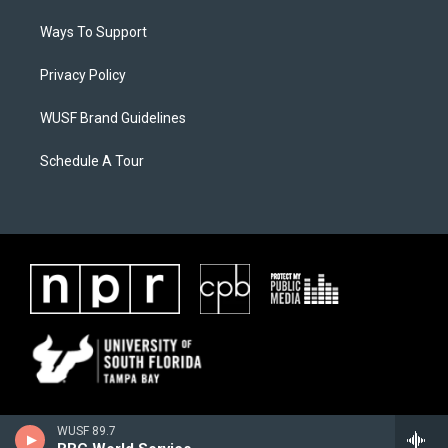
Ways To Support
Privacy Policy
WUSF Brand Guidelines
Schedule A Tour
WUSF 89.7