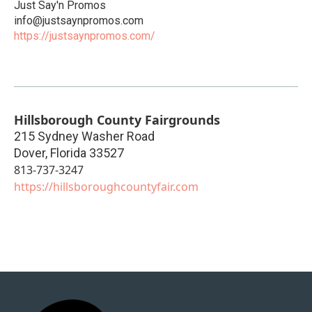
Just Say'n Promos
info@justsaynpromos.com
https://justsaynpromos.com/
Hillsborough County Fairgrounds
215 Sydney Washer Road
Dover
,
Florida
33527
813-737-3247
https://hillsboroughcountyfair.com