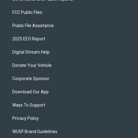
FCC Public Files
Public File Assistance
2025 EEO Report
Digital Stream Help
Donate Your Vehicle
Corporate Sponsor
Download Our App
Ways To Support
Privacy Policy
WUSF Brand Guidelines