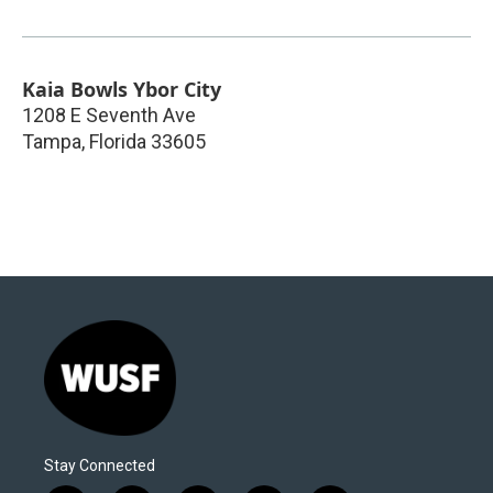
Kaia Bowls Ybor City
1208 E Seventh Ave
Tampa
,
Florida
33605
Stay Connected