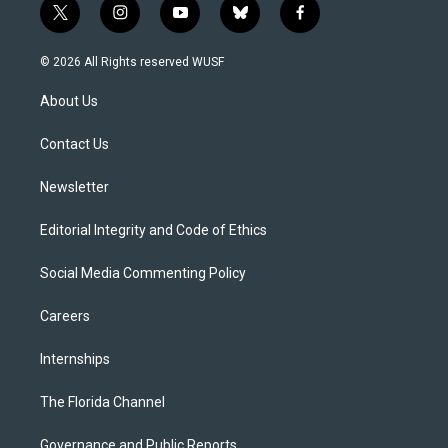
t
i
y
b
f
w
n
o
l
a
i
s
u
u
c
© 2026 All Rights reserved WUSF
t
t
t
e
e
t
a
u
s
b
About Us
e
g
b
k
o
r
r
e
y
o
a
k
Contact Us
m
Newsletter
Editorial Integrity and Code of Ethics
Social Media Commenting Policy
Careers
Internships
The Florida Channel
Governance and Public Reports