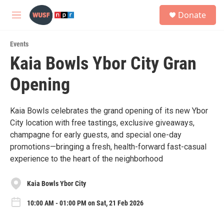
Skip to main content
S
Donate
e
M
a
e
r
n
c
Events
u
h
Kaia Bowls Ybor City Gran
u
Opening
e
r
y
Kaia Bowls celebrates the grand opening of its new Ybor
City location with free tastings, exclusive giveaways,
champagne for early guests, and special one-day
promotions—bringing a fresh, health-forward fast-casual
experience to the heart of the neighborhood
Kaia Bowls Ybor City
10:00 AM - 01:00 PM on Sat, 21 Feb 2026