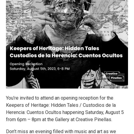
You’re invited to attend an opening reception for the
Keepers of Heritage: Hidden Tales / Custodios de la
Herencia: Cuentos Ocultos happening Saturday, August 5
from 6pm – 8pm at the Gallery at Creative Pinellas.
Don’t miss an evening filled with music and art as we