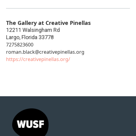
The Gallery at Creative Pinellas
12211 Walsingham Rd
Largo
,
Florida
33778
7275823600
roman.black@creativepinellas.org
https://creativepinellas.org/