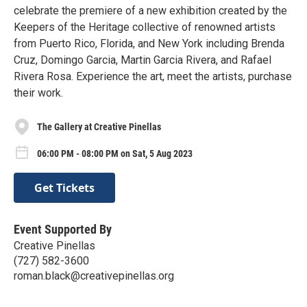
celebrate the premiere of a new exhibition created by the
Keepers of the Heritage collective of renowned artists
from Puerto Rico, Florida, and New York including Brenda
Cruz, Domingo Garcia, Martin Garcia Rivera, and Rafael
Rivera Rosa. Experience the art, meet the artists, purchase
their work.
The Gallery at Creative Pinellas
06:00 PM - 08:00 PM on Sat, 5 Aug 2023
Get Tickets
Event Supported By
Creative Pinellas
(727) 582-3600
roman.black@creativepinellas.org