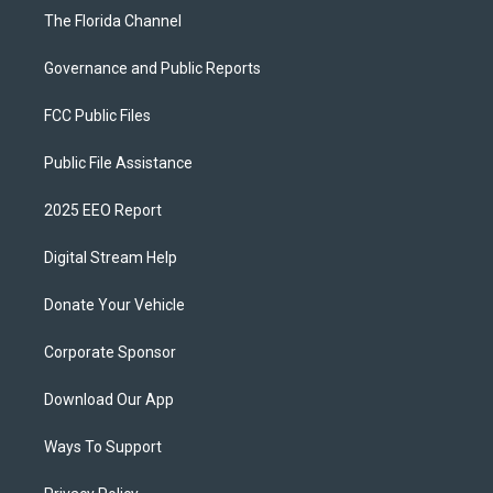
The Florida Channel
Governance and Public Reports
FCC Public Files
Public File Assistance
2025 EEO Report
Digital Stream Help
Donate Your Vehicle
Corporate Sponsor
Download Our App
Ways To Support