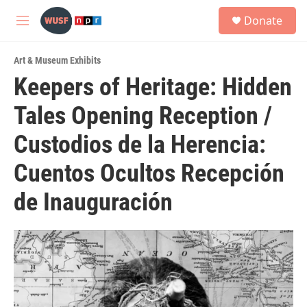
Skip to main content
S
Donate
e
M
a
e
r
n
c
Art & Museum Exhibits
u
h
Keepers of Heritage: Hidden
u
Tales Opening Reception /
e
r
y
Custodios de la Herencia:
Cuentos Ocultos Recepción
de Inauguración