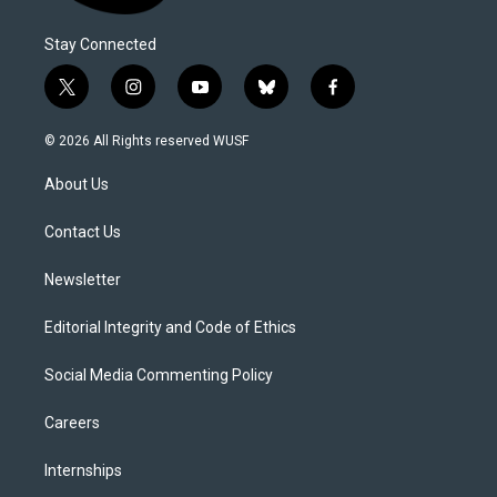
Stay Connected
t
i
y
b
f
w
n
o
l
a
i
s
u
u
c
© 2026 All Rights reserved WUSF
t
t
t
e
e
t
a
u
s
b
About Us
e
g
b
k
o
r
r
e
y
o
a
k
Contact Us
m
Newsletter
Editorial Integrity and Code of Ethics
Social Media Commenting Policy
Careers
Internships