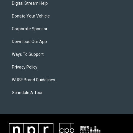
Digital Stream Help
Donate Your Vehicle
Corporate Sponsor
Download Our App
Ways To Support
Privacy Policy
WUSF Brand Guidelines
Schedule A Tour