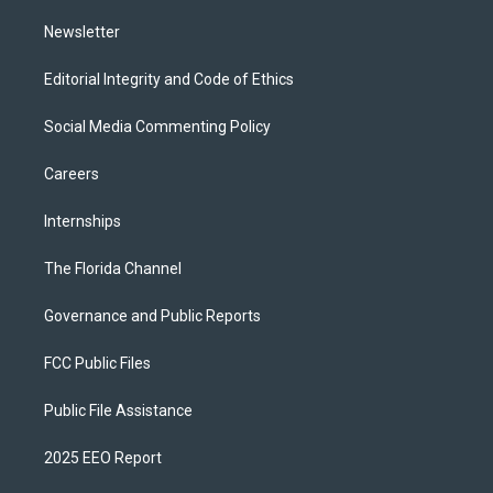
m
Newsletter
Editorial Integrity and Code of Ethics
Social Media Commenting Policy
Careers
Internships
The Florida Channel
Governance and Public Reports
FCC Public Files
Public File Assistance
2025 EEO Report