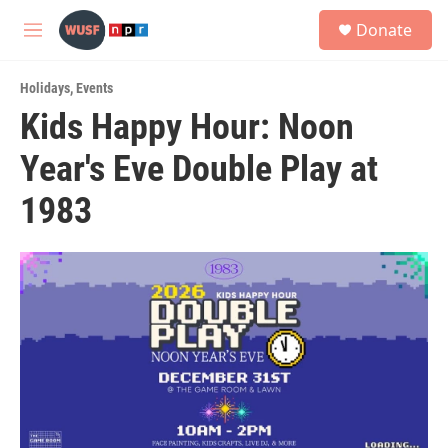
Skip to main content
S
Donate
e
M
a
e
r
n
c
Holidays
,
Events
u
h
Kids Happy Hour: Noon
u
Year's Eve Double Play at
e
r
y
1983