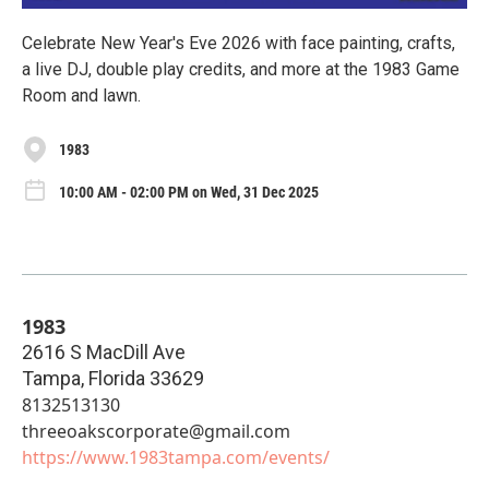
Celebrate New Year's Eve 2026 with face painting, crafts,
a live DJ, double play credits, and more at the 1983 Game
Room and lawn.
1983
10:00 AM - 02:00 PM on Wed, 31 Dec 2025
1983
2616 S MacDill Ave
Tampa
,
Florida
33629
8132513130
threeoakscorporate@gmail.com
https://www.1983tampa.com/events/