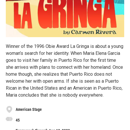
Winner of the 1996 Obie Award La Gringa is about a young
woman’s search for her identity. When Mari­a Elena Garcia
goes to visit her family in Puerto Rico for the first time
she arrives with plans to connect with her homeland. Once
home though, she realizes that Puerto Rico does not
welcome her with open arms. If she is seen as a Puerto
Rican in the United States and an American in Puerto Rico,
Maria concludes that she is nobody everywhere.
American Stage
45