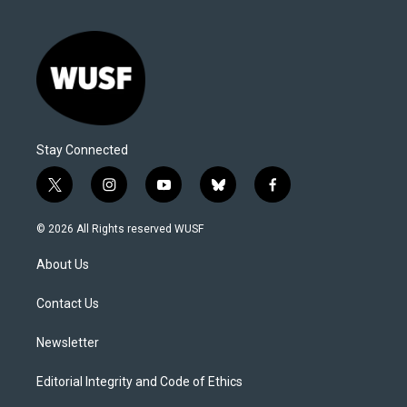
Stay Connected
t
i
y
b
f
w
n
o
l
a
i
s
u
u
c
© 2026 All Rights reserved WUSF
t
t
t
e
e
t
a
u
s
b
About Us
e
g
b
k
o
r
r
e
y
o
a
k
Contact Us
m
Newsletter
Editorial Integrity and Code of Ethics