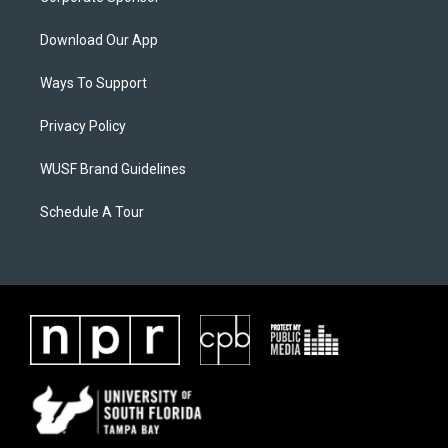
Download Our App
Ways To Support
Privacy Policy
WUSF Brand Guidelines
Schedule A Tour