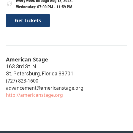
Every week through Aug 13, 2023.
Wednesday: 07:00 PM - 11:59 PM
Get Tickets
American Stage
163 3rd St. N.
St. Petersburg
,
Florida
33701
(727) 823-1600
advancement@americanstage.org
http://americanstage.org