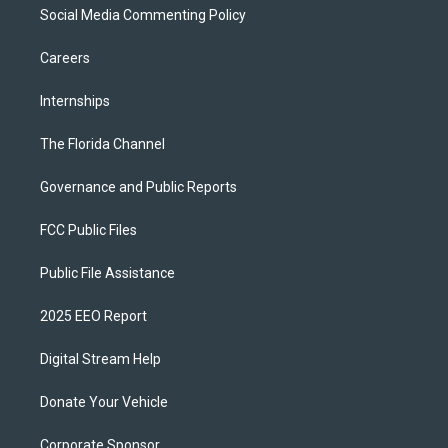
Social Media Commenting Policy
Careers
Internships
The Florida Channel
Governance and Public Reports
FCC Public Files
Public File Assistance
2025 EEO Report
Digital Stream Help
Donate Your Vehicle
Corporate Sponsor